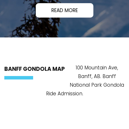
READ MORE
100 Mountain Ave,
BANFF GONDOLA MAP
Banff, AB. Banff
National Park Gondola
Ride Admission.