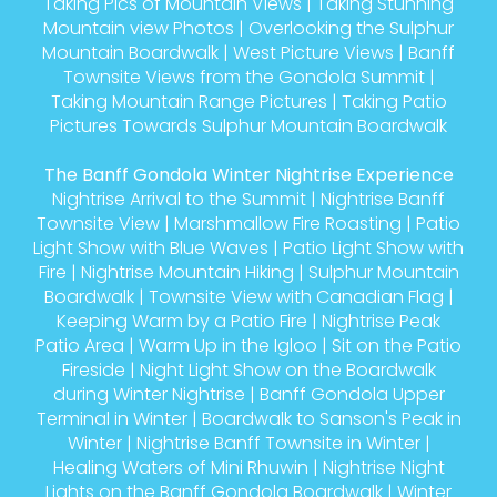
Taking Pics of Mountain Views
|
Taking Stunning
Mountain view Photos
|
Overlooking the Sulphur
Mountain Boardwalk
|
West Picture Views
|
Banff
Townsite Views from the Gondola Summit
|
Taking Mountain Range Pictures
|
Taking Patio
Pictures Towards Sulphur Mountain Boardwalk
The Banff Gondola Winter Nightrise Experience
Nightrise Arrival to the Summit
|
Nightrise Banff
Townsite View
|
Marshmallow Fire Roasting
|
Patio
Light Show with Blue Waves
|
Patio Light Show with
Fire
|
Nightrise Mountain Hiking
|
Sulphur Mountain
Boardwalk
|
Townsite View with Canadian Flag
|
Keeping Warm by a Patio Fire
|
Nightrise Peak
Patio Area
|
Warm Up in the Igloo
|
Sit on the Patio
Fireside
|
Night Light Show on the Boardwalk
during Winter Nightrise
|
Banff Gondola Upper
Terminal in Winter
|
Boardwalk to Sanson's Peak in
Winter
|
Nightrise Banff Townsite in Winter
|
Healing Waters of Mini Rhuwin
|
Nightrise Night
Lights on the Banff Gondola Boardwalk
|
Winter