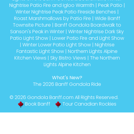
Nightrise Patio Fire and Igloo Warmth
|
Peak Patio
|
Winter Nightrise Peak Patio Fireside Benches
|
Roast Marshmallows by Patio Fire
|
Wide Banff
Townsite Picture
|
Banff Gondola Boardwalk to
Sanson's Peak in Winter
|
Winter Nightrise Dark Sky
Patio Light Show
|
Lower Patio Fire and Light Show
|
Winter Lower Patio Light Show
|
Nightrise
Fantastic Light Show
|
Northern Lights Alpine
Kitchen Views
|
Sky Bistro Views
|
The Northern
Lights Alpine Kitchen
What's New?
The 2026 Banff Gondola Ride
© 2026
Gondola Banff
.com All Rights Reserved.
Book Banff
Tour Canadian Rockies