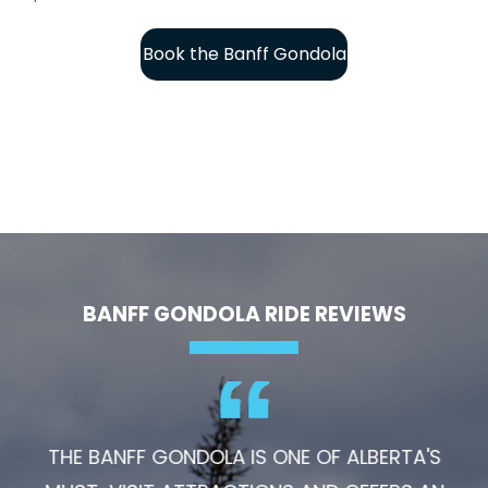
Book the Banff Gondola
BANFF GONDOLA RIDE REVIEWS
THE BANFF GONDOLA IS ONE OF ALBERTA'S