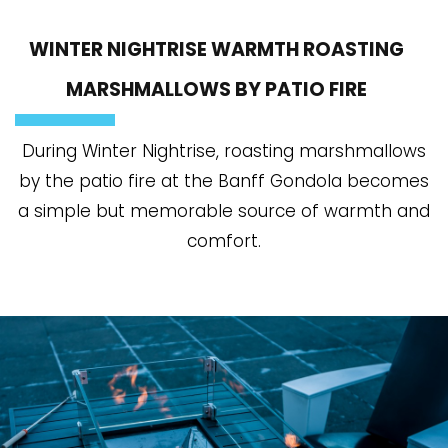
WINTER NIGHTRISE WARMTH ROASTING
MARSHMALLOWS BY PATIO FIRE
During Winter Nightrise, roasting marshmallows
by the patio fire at the Banff Gondola becomes
a simple but memorable source of warmth and
comfort.