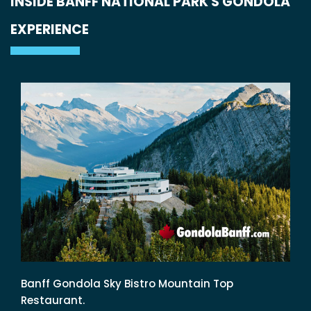
INSIDE BANFF NATIONAL PARK'S GONDOLA
EXPERIENCE
Banff Gondola Sky Bistro Mountain Top
Restaurant.