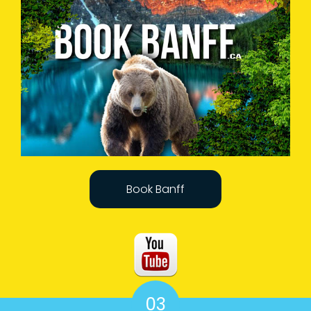
Book Banff
03