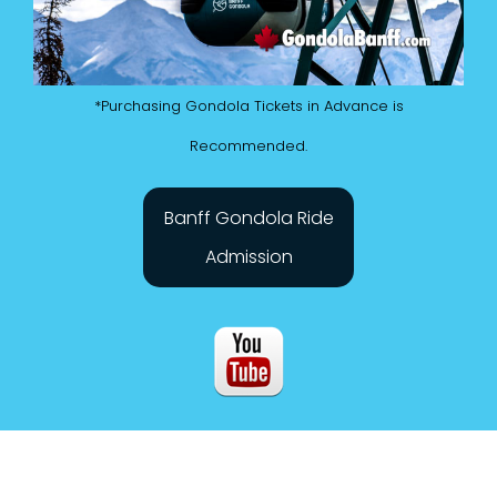
*Purchasing Gondola Tickets in Advance is
Recommended.
Banff Gondola Ride
Admission