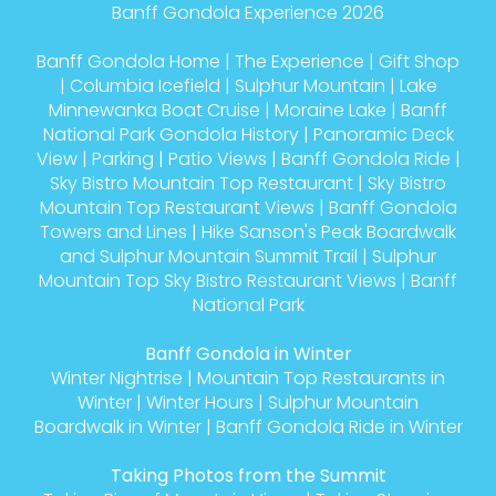
Banff Gondola Experience 2026
Banff Gondola Home
|
The Experience
|
Gift Shop
|
Columbia Icefield
|
Sulphur Mountain
|
Lake
Minnewanka Boat Cruise
|
Moraine Lake
|
Banff
National Park Gondola History
|
Panoramic Deck
View
|
Parking
|
Patio Views
|
Banff Gondola Ride
|
Sky Bistro Mountain Top Restaurant
|
Sky Bistro
Mountain Top Restaurant Views
|
Banff Gondola
Towers and Lines
|
Hike Sanson's Peak Boardwalk
and Sulphur Mountain Summit Trail
|
Sulphur
Mountain Top Sky Bistro Restaurant Views
|
Banff
National Park
Banff Gondola in Winter
Winter Nightrise
|
Mountain Top Restaurants in
Winter
|
Winter Hours
|
Sulphur Mountain
Boardwalk in Winter
|
Banff Gondola Ride in Winter
Taking Photos from the Summit