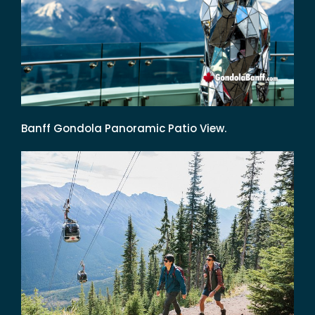
Banff Gondola Panoramic Patio View.