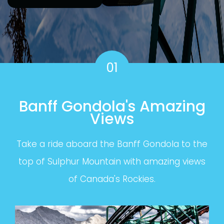
01
Banff Gondola's Amazing
Views
Take a ride aboard the Banff Gondola to the
top of Sulphur Mountain with amazing views
of Canada's Rockies.