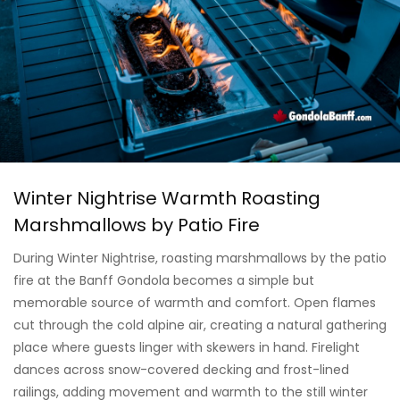
Winter Nightrise Warmth Roasting
Marshmallows by Patio Fire
During Winter Nightrise, roasting marshmallows by the patio
fire at the Banff Gondola becomes a simple but
memorable source of warmth and comfort. Open flames
cut through the cold alpine air, creating a natural gathering
place where guests linger with skewers in hand. Firelight
dances across snow-covered decking and frost-lined
railings, adding movement and warmth to the still winter