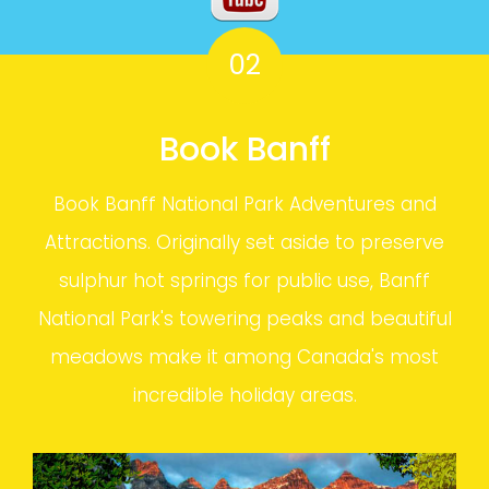
02
Book Banff
Book Banff National Park Adventures and
Attractions. Originally set aside to preserve
sulphur hot springs for public use, Banff
National Park's towering peaks and beautiful
meadows make it among Canada's most
incredible holiday areas.