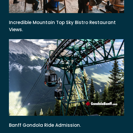
Incredible Mountain Top Sky Bistro Restaurant
Views.
Banff Gondola Ride Admission.