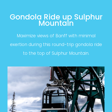
Gondola Ride up Sulphur
Mountain
Maximize views of Banff with minimal
exertion during this round-trip gondola ride
to the top of Sulphur Mountain.