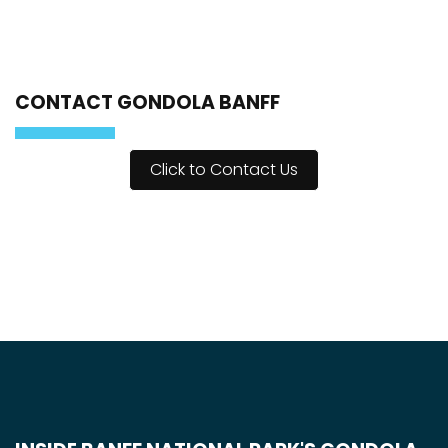
CONTACT GONDOLA BANFF
Click to Contact Us