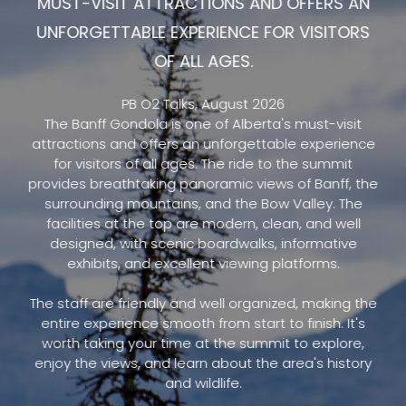
MUST-VISIT ATTRACTIONS AND OFFERS AN
UNFORGETTABLE EXPERIENCE FOR VISITORS
OF ALL AGES.
PB O2 Talks, August 2026
The Banff Gondola is one of Alberta's must-visit
attractions and offers an unforgettable experience
for visitors of all ages. The ride to the summit
provides breathtaking panoramic views of Banff, the
surrounding mountains, and the Bow Valley. The
facilities at the top are modern, clean, and well
designed, with scenic boardwalks, informative
exhibits, and excellent viewing platforms.
The staff are friendly and well organized, making the
entire experience smooth from start to finish. It's
worth taking your time at the summit to explore,
enjoy the views, and learn about the area's history
and wildlife.