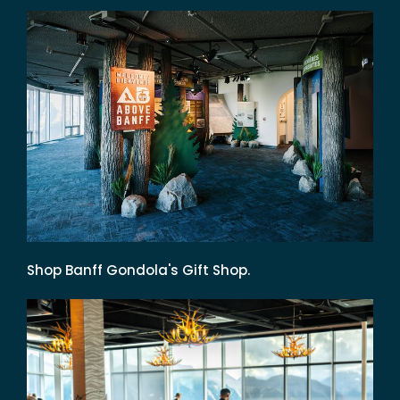
Shop Banff Gondola's Gift Shop.