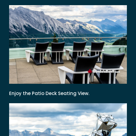
Enjoy the Patio Deck Seating View.