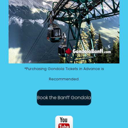
*Purchasing Gondola Tickets in Advance is
Recommended.
Book the Banff Gondola