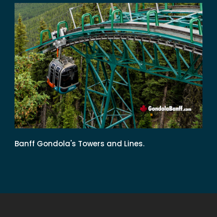
Banff Gondola's Towers and Lines.