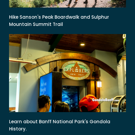
Hike Sanson's Peak Boardwalk and Sulphur
Mountain Summit Trail
Learn about Banff National Park's Gondola
History.