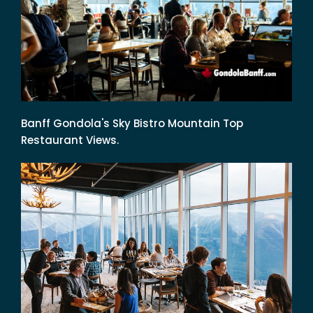
Banff Gondola's Sky Bistro Mountain Top
Restaurant Views.