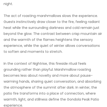
night.
The act of roasting marshmallows slows the experience.
Guests instinctively draw closer to the fire, feeling radiant
heat while the surrounding darkness and cold remain just
beyond the glow. The contrast between crisp mountain air
and the warmth of the flames heightens the sensory
experience, while the quiet of winter allows conversations
to soften and moments to stretch.
In the context of Nightrise, this fireside ritual feels
grounding rather than playful. Marshmallow roasting
becomes less about novelty and more about pause-
warming hands, sharing quiet conversation, and absorbing
the atmosphere of the summit after dark. In winter, the
patio fire transforms into a place of connection, where
warmth, light, and stillness define the Gondola Peak Patio
experience.