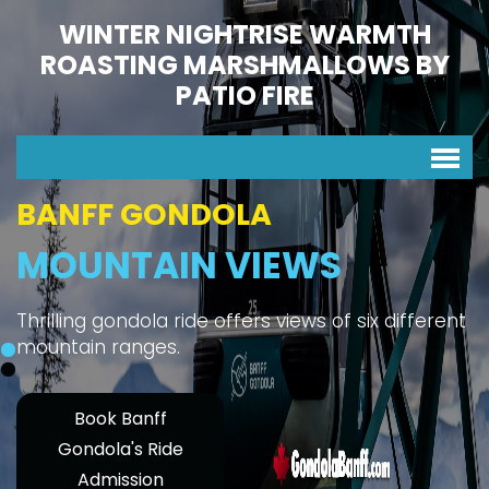
WINTER NIGHTRISE WARMTH
ROASTING MARSHMALLOWS BY
PATIO FIRE
BANFF GONDOLA
MOUNTAIN VIEWS
Thrilling gondola ride offers views of six different
mountain ranges.
Book Banff
Gondola's Ride
Admission