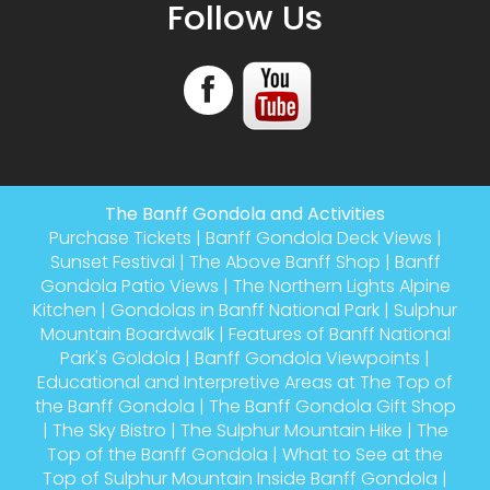
Follow Us
The Banff Gondola and Activities
Purchase Tickets
|
Banff Gondola Deck Views
|
Sunset Festival
|
The Above Banff Shop
|
Banff
Gondola Patio Views
|
The Northern Lights Alpine
Kitchen
|
Gondolas in Banff National Park
|
Sulphur
Mountain Boardwalk
|
Features of Banff National
Park's Goldola
|
Banff Gondola Viewpoints
|
Educational and Interpretive Areas at The Top of
the Banff Gondola
|
The Banff Gondola Gift Shop
|
The Sky Bistro
|
The Sulphur Mountain Hike
|
The
Top of the Banff Gondola
|
What to See at the
Top of Sulphur Mountain Inside Banff Gondola
|