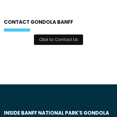
CONTACT GONDOLA BANFF
Click to Contact Us
INSIDE BANFF NATIONAL PARK'S GONDOLA