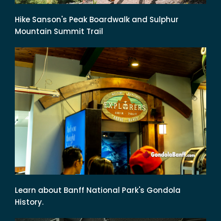
Hike Sanson's Peak Boardwalk and Sulphur
Mountain Summit Trail
Learn about Banff National Park's Gondola
History.