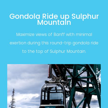
Gondola Ride up Sulphur
Mountain
Maximize views of Banff with minimal
exertion during this round-trip gondola ride
to the top of Sulphur Mountain.