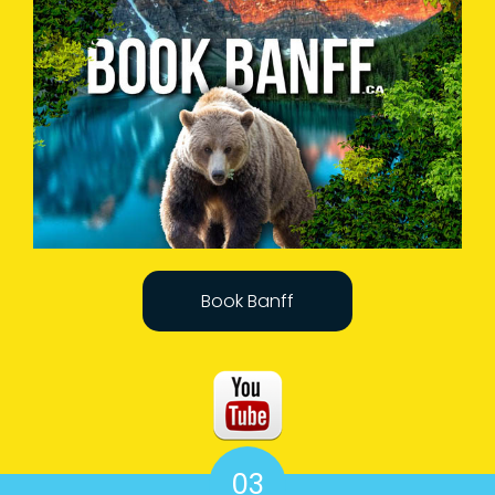
Book Banff
03