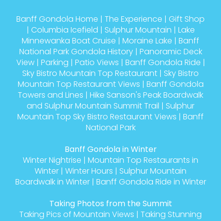
Banff Gondola Home
|
The Experience
|
Gift Shop
|
Columbia Icefield
|
Sulphur Mountain
|
Lake
Minnewanka Boat Cruise
|
Moraine Lake
|
Banff
National Park Gondola History
|
Panoramic Deck
View
|
Parking
|
Patio Views
|
Banff Gondola Ride
|
Sky Bistro Mountain Top Restaurant
|
Sky Bistro
Mountain Top Restaurant Views
|
Banff Gondola
Towers and Lines
|
Hike Sanson's Peak Boardwalk
and Sulphur Mountain Summit Trail
|
Sulphur
Mountain Top Sky Bistro Restaurant Views
|
Banff
National Park
Banff Gondola in Winter
Winter Nightrise
|
Mountain Top Restaurants in
Winter
|
Winter Hours
|
Sulphur Mountain
Boardwalk in Winter
|
Banff Gondola Ride in Winter
Taking Photos from the Summit
Taking Pics of Mountain Views
|
Taking Stunning