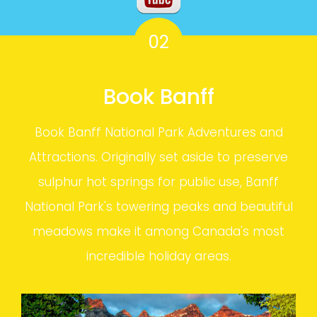
02
Book Banff
Book Banff National Park Adventures and
Attractions. Originally set aside to preserve
sulphur hot springs for public use, Banff
National Park's towering peaks and beautiful
meadows make it among Canada's most
incredible holiday areas.