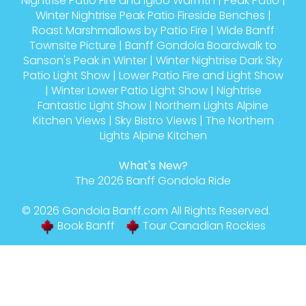
Nightrise Patio Fire and Igloo Warmth
|
Peak Patio
|
Winter Nightrise Peak Patio Fireside Benches
|
Roast Marshmallows by Patio Fire
|
Wide Banff
Townsite Picture
|
Banff Gondola Boardwalk to
Sanson's Peak in Winter
|
Winter Nightrise Dark Sky
Patio Light Show
|
Lower Patio Fire and Light Show
|
Winter Lower Patio Light Show
|
Nightrise
Fantastic Light Show
|
Northern Lights Alpine
Kitchen Views
|
Sky Bistro Views
|
The Northern
Lights Alpine Kitchen
What's New?
The 2026 Banff Gondola Ride
© 2026
Gondola Banff
.com All Rights Reserved.
Book Banff
Tour Canadian Rockies