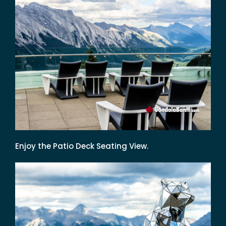
Enjoy the Patio Deck Seating View.