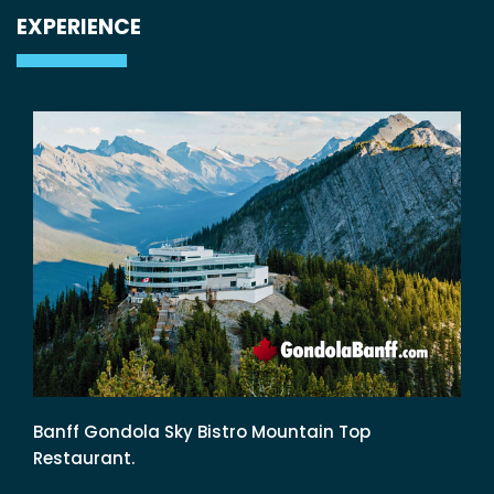
EXPERIENCE
Banff Gondola Sky Bistro Mountain Top
Restaurant.