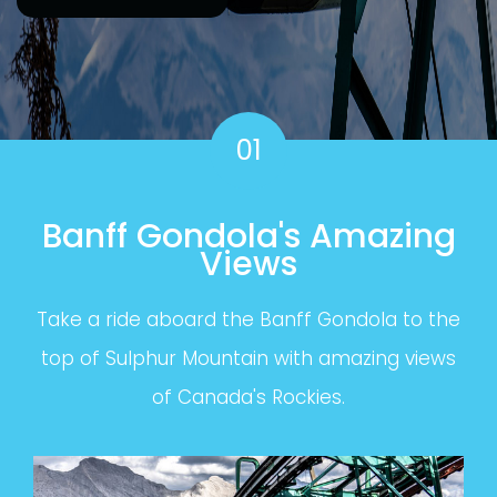
01
Banff Gondola's Amazing
Views
Take a ride aboard the Banff Gondola to the
top of Sulphur Mountain with amazing views
of Canada's Rockies.