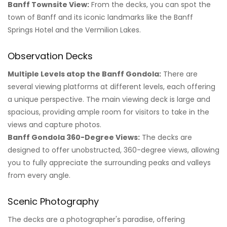
Banff Townsite View:
From the decks, you can spot the
town of Banff and its iconic landmarks like the Banff
Springs Hotel and the Vermilion Lakes.
Observation Decks
Multiple Levels atop the Banff Gondola:
There are
several viewing platforms at different levels, each offering
a unique perspective. The main viewing deck is large and
spacious, providing ample room for visitors to take in the
views and capture photos.
Banff Gondola 360-Degree Views:
The decks are
designed to offer unobstructed, 360-degree views, allowing
you to fully appreciate the surrounding peaks and valleys
from every angle.
Scenic Photography
The decks are a photographer's paradise, offering