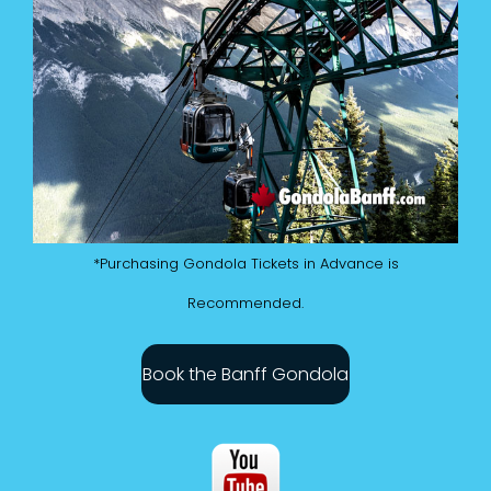
*Purchasing Gondola Tickets in Advance is
Recommended.
Book the Banff Gondola