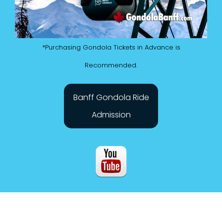
*Purchasing Gondola Tickets in Advance is
Recommended.
Banff Gondola Ride
Admission