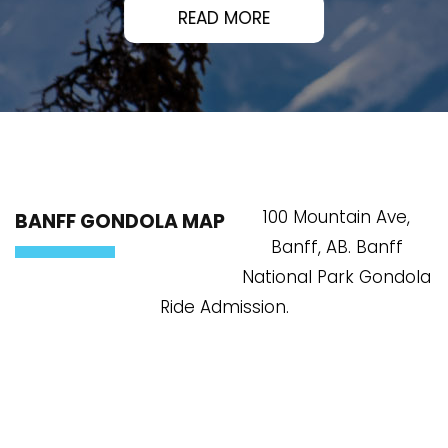
READ MORE
100 Mountain Ave,
BANFF GONDOLA MAP
Banff, AB. Banff
National Park Gondola
Ride Admission.