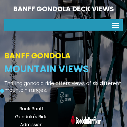
BANFF GONDOLA DECK VIEWS
BANFF GONDOLA
MOUNTAIN VIEWS
Thrilling gondola ride offers views of six different
mountain ranges.
Book Banff
Gondola's Ride
Admission