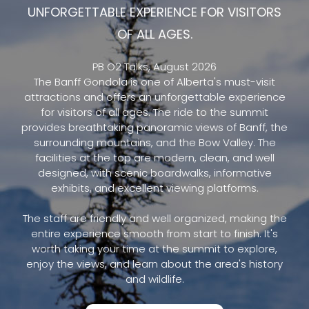
UNFORGETTABLE EXPERIENCE FOR VISITORS
OF ALL AGES.
PB O2 Talks, August 2026
The Banff Gondola is one of Alberta's must-visit
attractions and offers an unforgettable experience
for visitors of all ages. The ride to the summit
provides breathtaking panoramic views of Banff, the
surrounding mountains, and the Bow Valley. The
facilities at the top are modern, clean, and well
designed, with scenic boardwalks, informative
exhibits, and excellent viewing platforms.
The staff are friendly and well organized, making the
entire experience smooth from start to finish. It's
worth taking your time at the summit to explore,
enjoy the views, and learn about the area's history
and wildlife.