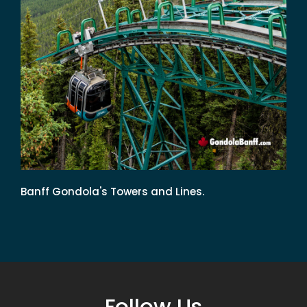
Banff Gondola's Towers and Lines.
Follow Us