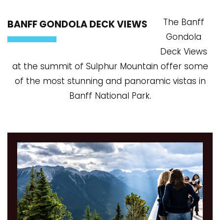
The Banff
BANFF GONDOLA DECK VIEWS
Gondola
Deck Views
at the summit of Sulphur Mountain offer some
of the most stunning and panoramic vistas in
Banff National Park.