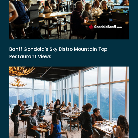
Banff Gondola's Sky Bistro Mountain Top
Restaurant Views.