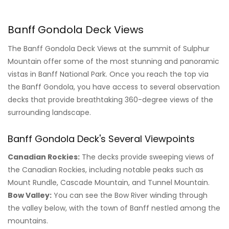
Banff Gondola Deck Views
The Banff Gondola Deck Views at the summit of Sulphur
Mountain offer some of the most stunning and panoramic
vistas in Banff National Park. Once you reach the top via
the Banff Gondola, you have access to several observation
decks that provide breathtaking 360-degree views of the
surrounding landscape.
Banff Gondola Deck's Several Viewpoints
Canadian Rockies:
The decks provide sweeping views of
the Canadian Rockies, including notable peaks such as
Mount Rundle, Cascade Mountain, and Tunnel Mountain.
Bow Valley:
You can see the Bow River winding through
the valley below, with the town of Banff nestled among the
mountains.