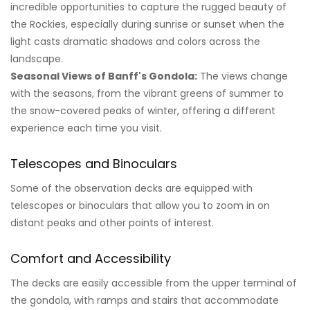
incredible opportunities to capture the rugged beauty of
the Rockies, especially during sunrise or sunset when the
light casts dramatic shadows and colors across the
landscape.
Seasonal Views of Banff's Gondola:
The views change
with the seasons, from the vibrant greens of summer to
the snow-covered peaks of winter, offering a different
experience each time you visit.
Telescopes and Binoculars
Some of the observation decks are equipped with
telescopes or binoculars that allow you to zoom in on
distant peaks and other points of interest.
Comfort and Accessibility
The decks are easily accessible from the upper terminal of
the gondola, with ramps and stairs that accommodate