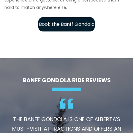
hard to match anywhere else.
Book the Banff Gondola
BANFF GONDOLA RIDE REVIEWS
THE BANFF GONDOLA IS ONE OF ALBERTA'S
MUST-VISIT ATTRACTIONS AND OFFERS AN