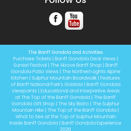
The Banff Gondola and Activities
Purchase Tickets
|
Banff Gondola Deck Views
|
Sunset Festival
|
The Above Banff Shop
|
Banff
Gondola Patio Views
|
The Northern Lights Alpine
Kitchen
|
Sulphur Mountain Boardwalk
|
Features
of Banff National Park's Goldola
|
Banff Gondola
Viewpoints
|
Educational and Interpretive Areas
at The Top of the Banff Gondola
|
The Banff
Gondola Gift Shop
|
The Sky Bistro
|
The Sulphur
Mountain Hike
|
The Top of the Banff Gondola
|
What to See at the Top of Sulphur Mountain
Inside Banff Gondola
|
Banff Gondola Experience
2026