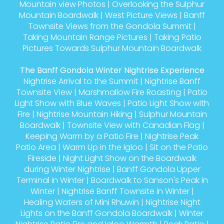
Mountain view Photos
|
Overlooking the Sulphur
Mountain Boardwalk
|
West Picture Views
|
Banff
Townsite Views from the Gondola Summit
|
Taking Mountain Range Pictures
|
Taking Patio
Pictures Towards Sulphur Mountain Boardwalk
The Banff Gondola Winter Nightrise Experience
Nightrise Arrival to the Summit
|
Nightrise Banff
Townsite View
|
Marshmallow Fire Roasting
|
Patio
Light Show with Blue Waves
|
Patio Light Show with
Fire
|
Nightrise Mountain Hiking
|
Sulphur Mountain
Boardwalk
|
Townsite View with Canadian Flag
|
Keeping Warm by a Patio Fire
|
Nightrise Peak
Patio Area
|
Warm Up in the Igloo
|
Sit on the Patio
Fireside
|
Night Light Show on the Boardwalk
during Winter Nightrise
|
Banff Gondola Upper
Terminal in Winter
|
Boardwalk to Sanson's Peak in
Winter
|
Nightrise Banff Townsite in Winter
|
Healing Waters of Mini Rhuwin
|
Nightrise Night
Lights on the Banff Gondola Boardwalk
|
Winter