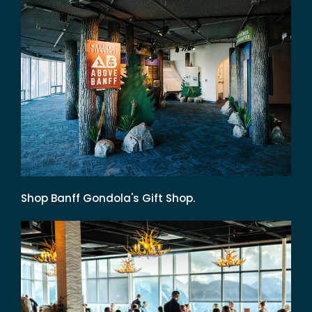
Shop Banff Gondola's Gift Shop.