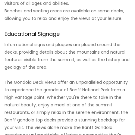
visitors of all ages and abilities.
Benches and seating areas are available on some decks,
allowing you to relax and enjoy the views at your leisure.
Educational Signage
Informational signs and plaques are placed around the
decks, providing details about the mountains and natural
features visible from the summit, as well as the history and
geology of the area.
The Gondola Deck Views offer an unparalleled opportunity
to experience the grandeur of Banff National Park from a
high vantage point. Whether you're there to take in the
natural beauty, enjoy a meal at one of the summit
restaurants, or simply relax in the serene environment, the
Banff gondola top decks provide a stunning backdrop for
your visit. The views alone make the Banff Gondola
experience unforgettable, offering a perspective that's