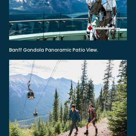
Banff Gondola Panoramic Patio View.