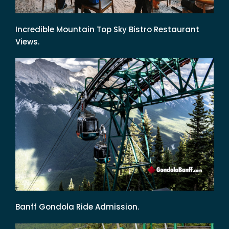
Incredible Mountain Top Sky Bistro Restaurant
Views.
Banff Gondola Ride Admission.