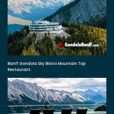
Banff Gondola Sky Bistro Mountain Top
Restaurant.