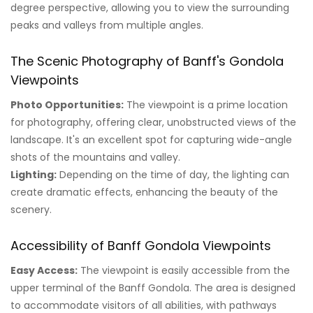
degree perspective, allowing you to view the surrounding
peaks and valleys from multiple angles.
The Scenic Photography of Banff's Gondola
Viewpoints
Photo Opportunities:
The viewpoint is a prime location
for photography, offering clear, unobstructed views of the
landscape. It's an excellent spot for capturing wide-angle
shots of the mountains and valley.
Lighting:
Depending on the time of day, the lighting can
create dramatic effects, enhancing the beauty of the
scenery.
Accessibility of Banff Gondola Viewpoints
Easy Access:
The viewpoint is easily accessible from the
upper terminal of the Banff Gondola. The area is designed
to accommodate visitors of all abilities, with pathways