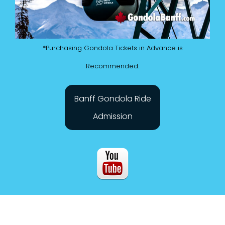
*Purchasing Gondola Tickets in Advance is
Recommended.
Banff Gondola Ride
Admission