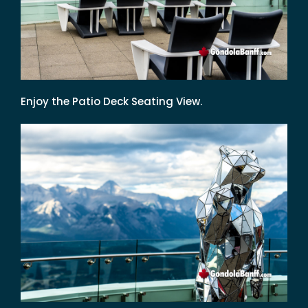
Enjoy the Patio Deck Seating View.