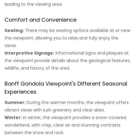
leading to the viewing area.
Comfort and Convenience
Seating:
There may be seating options available at or near
the viewpoint, allowing you to relax and fully enjoy the
views.
Interpretive Signage:
Informational signs and plaques at
the viewpoint provide details about the geological features,
wildlife, and history of the area.
Banff Gondola Viewpoint's Different Seasonal
Experiences
Summer:
During the warmer months, the viewpoint offers
vibrant views with lush greenery and clear skies.
Winter:
In winter, the viewpoint provides a snow-covered
wonderland, with crisp, clear air and stunning contrasts
between the snow and rock.