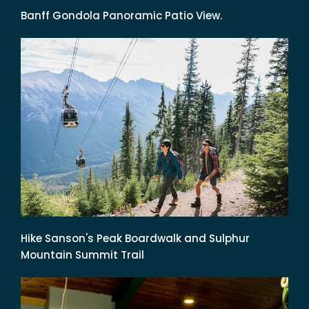
Banff Gondola Panoramic Patio View.
Hike Sanson's Peak Boardwalk and Sulphur
Mountain Summit Trail