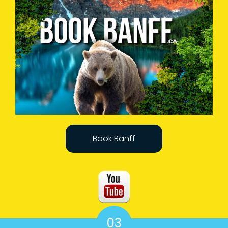
Book Banff
03