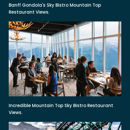
Banff Gondola's Sky Bistro Mountain Top
Restaurant Views.
Incredible Mountain Top Sky Bistro Restaurant
Views.