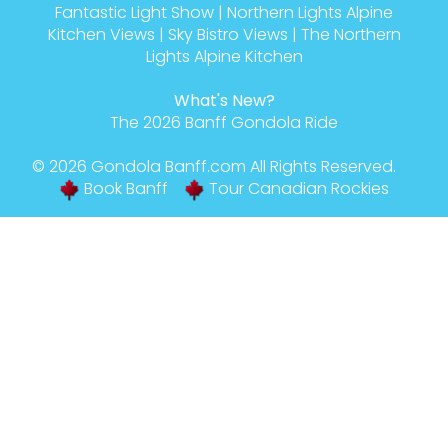
Fantastic Light Show
|
Northern Lights Alpine
Kitchen Views
|
Sky Bistro Views
|
The Northern
Lights Alpine Kitchen
What's New?
The 2026 Banff Gondola Ride
© 2026
Gondola Banff
.com All Rights Reserved.
Book Banff
Tour Canadian Rockies