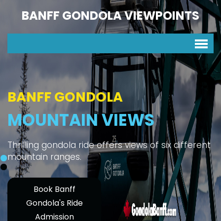
BANFF GONDOLA VIEWPOINTS
BANFF GONDOLA
MOUNTAIN VIEWS
Thrilling gondola ride offers views of six different
mountain ranges.
Book Banff
Gondola's Ride
Admission