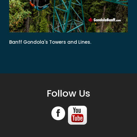
Banff Gondola's Towers and Lines.
Follow Us