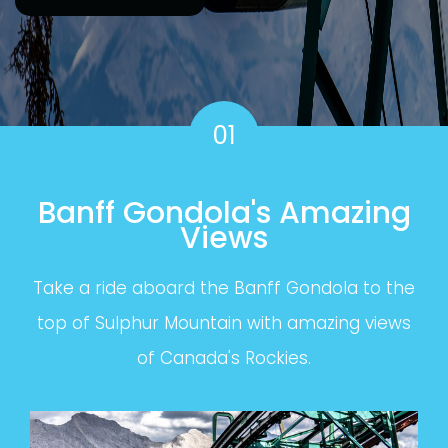
01
Banff Gondola's Amazing
Views
Take a ride aboard the Banff Gondola to the
top of Sulphur Mountain with amazing views
of Canada's Rockies.