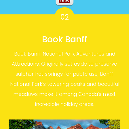
02
Book Banff
Book Banff National Park Adventures and
Attractions. Originally set aside to preserve
sulphur hot springs for public use, Banff
National Park's towering peaks and beautiful
meadows make it among Canada's most
incredible holiday areas.