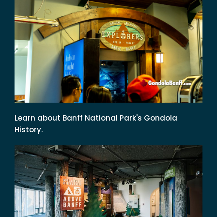
Learn about Banff National Park's Gondola
History.