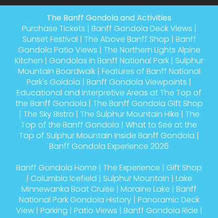
The Banff Gondola and Activities
Purchase Tickets
|
Banff Gondola Deck Views
|
Sunset Festival
|
The Above Banff Shop
|
Banff
Gondola Patio Views
|
The Northern Lights Alpine
Kitchen
|
Gondolas in Banff National Park
|
Sulphur
Mountain Boardwalk
|
Features of Banff National
Park's Goldola
|
Banff Gondola Viewpoints
|
Educational and Interpretive Areas at The Top of
the Banff Gondola
|
The Banff Gondola Gift Shop
|
The Sky Bistro
|
The Sulphur Mountain Hike
|
The
Top of the Banff Gondola
|
What to See at the
Top of Sulphur Mountain Inside Banff Gondola
|
Banff Gondola Experience 2026
Banff Gondola Home
|
The Experience
|
Gift Shop
|
Columbia Icefield
|
Sulphur Mountain
|
Lake
Minnewanka Boat Cruise
|
Moraine Lake
|
Banff
National Park Gondola History
|
Panoramic Deck
View
|
Parking
|
Patio Views
|
Banff Gondola Ride
|