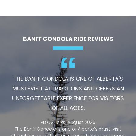
BANFF GONDOLA RIDE REVIEWS
THE BANFF GONDOLA IS ONE OF ALBERTA'S
MUST-VISIT ATTRACTIONS AND OFFERS AN
UNFORGETTABLE EXPERIENCE FOR VISITORS
OF ALL AGES.
PB O2 Talks, August 2026
The Banff Gondola is one of Alberta's must-visit
attractions and offers an unforgettable experience