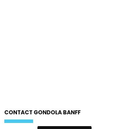
CONTACT GONDOLA BANFF