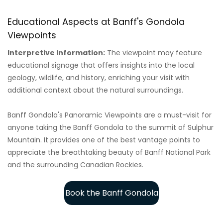
Educational Aspects at Banff's Gondola
Viewpoints
Interpretive Information:
The viewpoint may feature
educational signage that offers insights into the local
geology, wildlife, and history, enriching your visit with
additional context about the natural surroundings.
Banff Gondola's Panoramic Viewpoints are a must-visit for
anyone taking the Banff Gondola to the summit of Sulphur
Mountain. It provides one of the best vantage points to
appreciate the breathtaking beauty of Banff National Park
and the surrounding Canadian Rockies.
Book the Banff Gondola