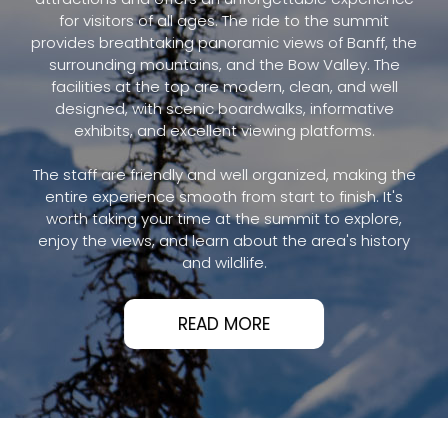
for visitors of all ages. The ride to the summit
provides breathtaking panoramic views of Banff, the
surrounding mountains, and the Bow Valley. The
facilities at the top are modern, clean, and well
designed, with scenic boardwalks, informative
exhibits, and excellent viewing platforms.
The staff are friendly and well organized, making the
entire experience smooth from start to finish. It's
worth taking your time at the summit to explore,
enjoy the views, and learn about the area's history
and wildlife.
READ MORE