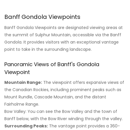
Banff Gondola Viewpoints
Banff Gondola Viewpoints are designated viewing areas at
the summit of Sulphur Mountain, accessible via the Banff
Gondola. It provides visitors with an exceptional vantage
point to take in the surrounding landscape.
Panoramic Views of Banff's Gondola
Viewpoint
Mountain Range:
The viewpoint offers expansive views of
the Canadian Rockies, including prominent peaks such as
Mount Rundle, Cascade Mountain, and the distant
Fairholme Range.
Bow Valley: You can see the Bow Valley and the town of
Banff below, with the Bow River winding through the valley.
Surrounding Peaks:
The vantage point provides a 360-