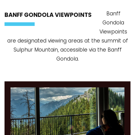
Banff
BANFF GONDOLA VIEWPOINTS
Gondola
Viewpoints
are designated viewing areas at the summit of
Sulphur Mountain, accessible via the Banff
Gondola.