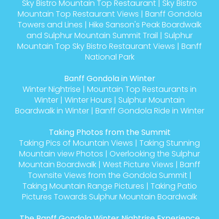
Sky Bistro Mountain Top Restaurant
|
Sky Bistro
Mountain Top Restaurant Views
|
Banff Gondola
Towers and Lines
|
Hike Sanson's Peak Boardwalk
and Sulphur Mountain Summit Trail
|
Sulphur
Mountain Top Sky Bistro Restaurant Views
|
Banff
National Park
Banff Gondola in Winter
Winter Nightrise
|
Mountain Top Restaurants in
Winter
|
Winter Hours
|
Sulphur Mountain
Boardwalk in Winter
|
Banff Gondola Ride in Winter
Taking Photos from the Summit
Taking Pics of Mountain Views
|
Taking Stunning
Mountain view Photos
|
Overlooking the Sulphur
Mountain Boardwalk
|
West Picture Views
|
Banff
Townsite Views from the Gondola Summit
|
Taking Mountain Range Pictures
|
Taking Patio
Pictures Towards Sulphur Mountain Boardwalk
The Banff Gondola Winter Nightrise Experience