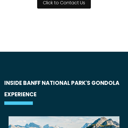
Click to Contact Us
INSIDE BANFF NATIONAL PARK'S GONDOLA
EXPERIENCE