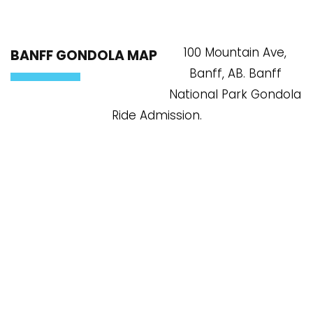
100 Mountain Ave,
BANFF GONDOLA MAP
Banff, AB. Banff
National Park Gondola
Ride Admission.