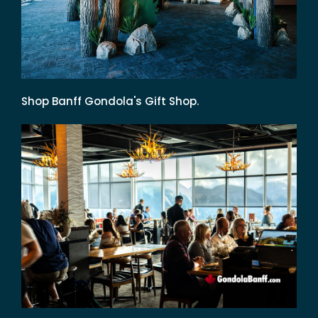
Shop Banff Gondola's Gift Shop.