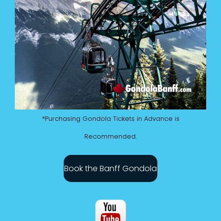
*Purchasing Gondola Tickets in Advance is
Recommended.
Book the Banff Gondola