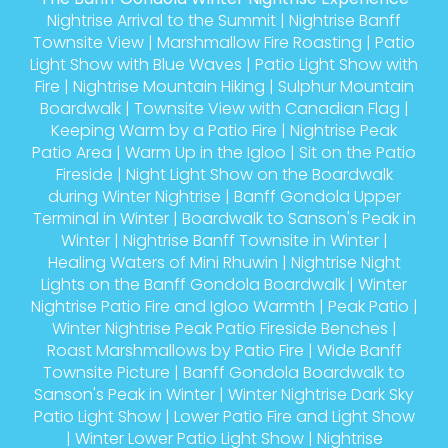
Nightrise Arrival to the Summit
|
Nightrise Banff
Townsite View
|
Marshmallow Fire Roasting
|
Patio
Light Show with Blue Waves
|
Patio Light Show with
Fire
|
Nightrise Mountain Hiking
|
Sulphur Mountain
Boardwalk
|
Townsite View with Canadian Flag
|
Keeping Warm by a Patio Fire
|
Nightrise Peak
Patio Area
|
Warm Up in the Igloo
|
Sit on the Patio
Fireside
|
Night Light Show on the Boardwalk
during Winter Nightrise
|
Banff Gondola Upper
Terminal in Winter
|
Boardwalk to Sanson's Peak in
Winter
|
Nightrise Banff Townsite in Winter
|
Healing Waters of Mini Rhuwin
|
Nightrise Night
Lights on the Banff Gondola Boardwalk
|
Winter
Nightrise Patio Fire and Igloo Warmth
|
Peak Patio
|
Winter Nightrise Peak Patio Fireside Benches
|
Roast Marshmallows by Patio Fire
|
Wide Banff
Townsite Picture
|
Banff Gondola Boardwalk to
Sanson's Peak in Winter
|
Winter Nightrise Dark Sky
Patio Light Show
|
Lower Patio Fire and Light Show
|
Winter Lower Patio Light Show
|
Nightrise