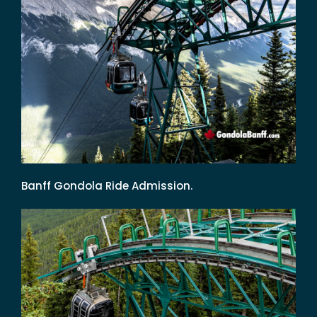
Banff Gondola Ride Admission.