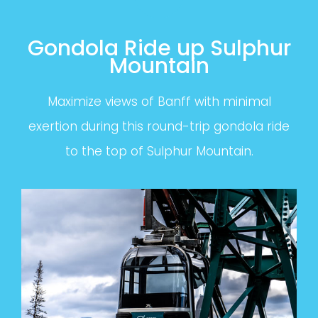
Gondola Ride up Sulphur
Mountain
Maximize views of Banff with minimal
exertion during this round-trip gondola ride
to the top of Sulphur Mountain.