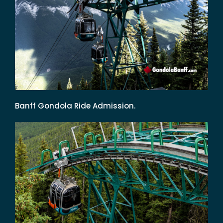
Banff Gondola Ride Admission.