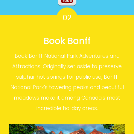
02
Book Banff
Book Banff National Park Adventures and
Attractions. Originally set aside to preserve
sulphur hot springs for public use, Banff
National Park's towering peaks and beautiful
meadows make it among Canada's most
incredible holiday areas.