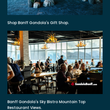
Shop Banff Gondola's Gift Shop.
Banff Gondola's Sky Bistro Mountain Top
Restaurant Views.