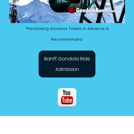
*Purchasing Gondola Tickets in Advance is
Recommended.
Banff Gondola Ride
Admission