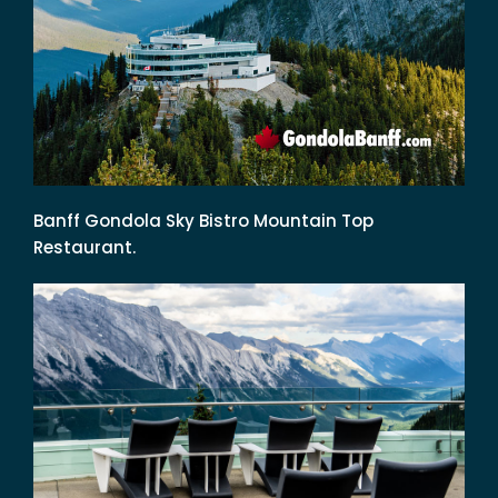
Banff Gondola Sky Bistro Mountain Top
Restaurant.