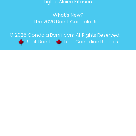
Lights Alpine Kitchen
What's New?
The 2026 Banff Gondola Ride
© 2026
Gondola Banff
.com All Rights Reserved.
Book Banff
Tour Canadian Rockies