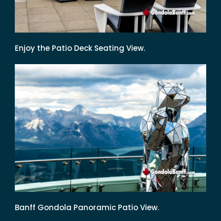
Enjoy the Patio Deck Seating View.
Banff Gondola Panoramic Patio View.