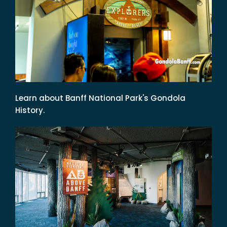
Learn about Banff National Park's Gondola
History.