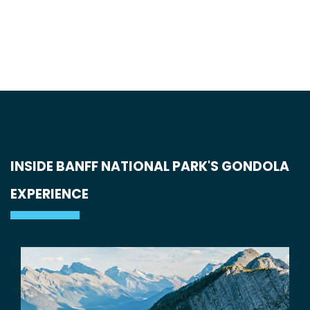
INSIDE BANFF NATIONAL PARK'S GONDOLA
EXPERIENCE