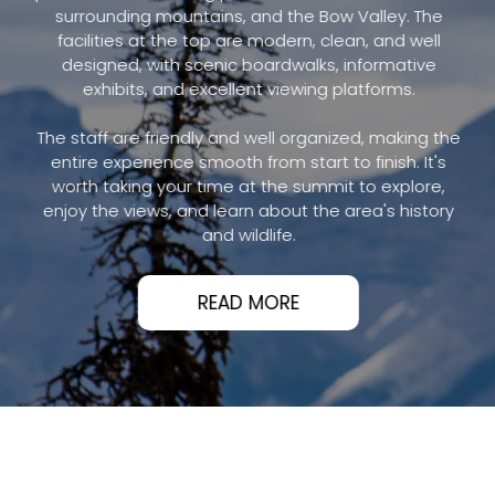
surrounding mountains, and the Bow Valley. The
facilities at the top are modern, clean, and well
designed, with scenic boardwalks, informative
exhibits, and excellent viewing platforms.
The staff are friendly and well organized, making the
entire experience smooth from start to finish. It's
worth taking your time at the summit to explore,
enjoy the views, and learn about the area's history
and wildlife.
READ MORE