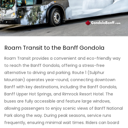
Roam Transit to the Banff Gondola
Roam Transit provides a convenient and eco-friendly way
to reach the Banff Gondola, offering a stress-free
alternative to driving and parking. Route 1 (Sulphur
Mountain) operates year-round, connecting downtown
Banff with key destinations, including the Banff Gondola,
Banff Upper Hot Springs, and Rimrock Resort Hotel. The
buses are fully accessible and feature large windows,
allowing passengers to enjoy scenic views of Banff National
Park along the way. During peak seasons, service runs
frequently, ensuring minimal wait times. Riders can board