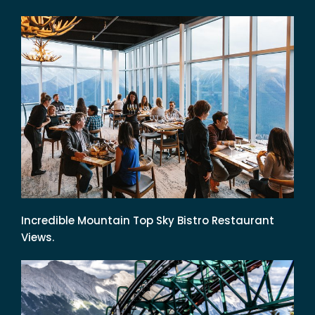
Incredible Mountain Top Sky Bistro Restaurant
Views.