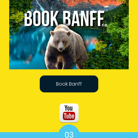
Book Banff
03