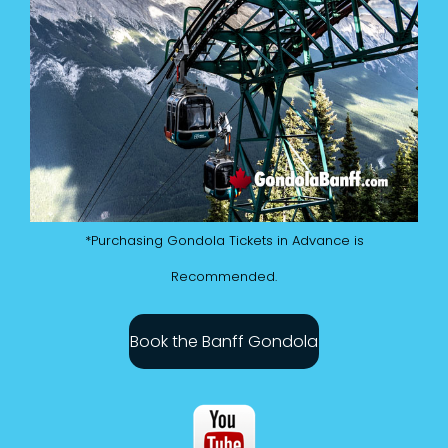
*Purchasing Gondola Tickets in Advance is
Recommended.
Book the Banff Gondola