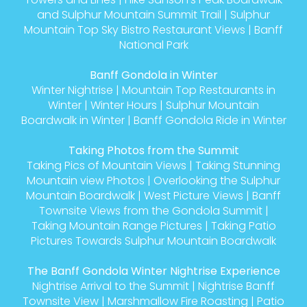
and Sulphur Mountain Summit Trail
|
Sulphur
Mountain Top Sky Bistro Restaurant Views
|
Banff
National Park
Banff Gondola in Winter
Winter Nightrise
|
Mountain Top Restaurants in
Winter
|
Winter Hours
|
Sulphur Mountain
Boardwalk in Winter
|
Banff Gondola Ride in Winter
Taking Photos from the Summit
Taking Pics of Mountain Views
|
Taking Stunning
Mountain view Photos
|
Overlooking the Sulphur
Mountain Boardwalk
|
West Picture Views
|
Banff
Townsite Views from the Gondola Summit
|
Taking Mountain Range Pictures
|
Taking Patio
Pictures Towards Sulphur Mountain Boardwalk
The Banff Gondola Winter Nightrise Experience
Nightrise Arrival to the Summit
|
Nightrise Banff
Townsite View
|
Marshmallow Fire Roasting
|
Patio