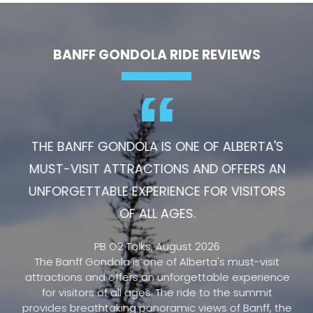
BANFF GONDOLA RIDE REVIEWS
THE BANFF GONDOLA IS ONE OF ALBERTA'S
MUST-VISIT ATTRACTIONS AND OFFERS AN
UNFORGETTABLE EXPERIENCE FOR VISITORS
OF ALL AGES.
PB O2 Talks, August 2026
The Banff Gondola is one of Alberta's must-visit
attractions and offers an unforgettable experience
for visitors of all ages. The ride to the summit
provides breathtaking panoramic views of Banff, the