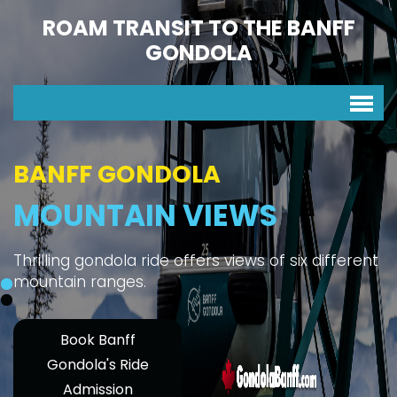
ROAM TRANSIT TO THE BANFF
GONDOLA
BANFF GONDOLA
MOUNTAIN VIEWS
Thrilling gondola ride offers views of six different
mountain ranges.
Book Banff
Gondola's Ride
Admission