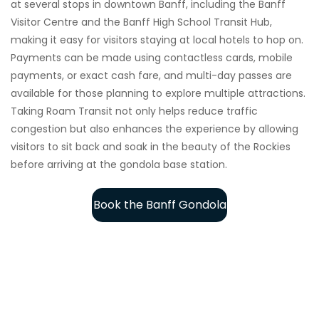
at several stops in downtown Banff, including the Banff
Visitor Centre and the Banff High School Transit Hub,
making it easy for visitors staying at local hotels to hop on.
Payments can be made using contactless cards, mobile
payments, or exact cash fare, and multi-day passes are
available for those planning to explore multiple attractions.
Taking Roam Transit not only helps reduce traffic
congestion but also enhances the experience by allowing
visitors to sit back and soak in the beauty of the Rockies
before arriving at the gondola base station.
Book the Banff Gondola