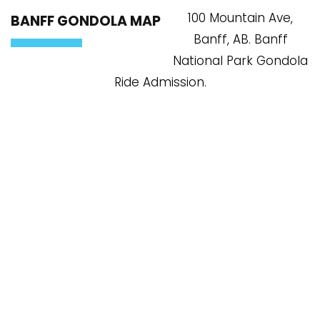
100 Mountain Ave,
BANFF GONDOLA MAP
Banff, AB. Banff
National Park Gondola
Ride Admission.