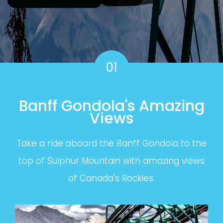
01
Banff Gondola's Amazing
Views
Take a ride aboard the Banff Gondola to the
top of Sulphur Mountain with amazing views
of Canada's Rockies.