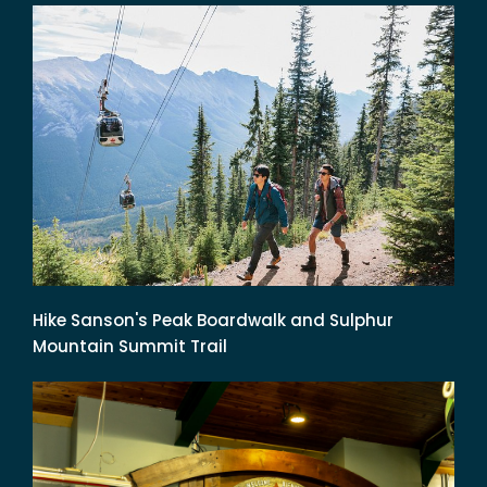
Hike Sanson's Peak Boardwalk and Sulphur
Mountain Summit Trail