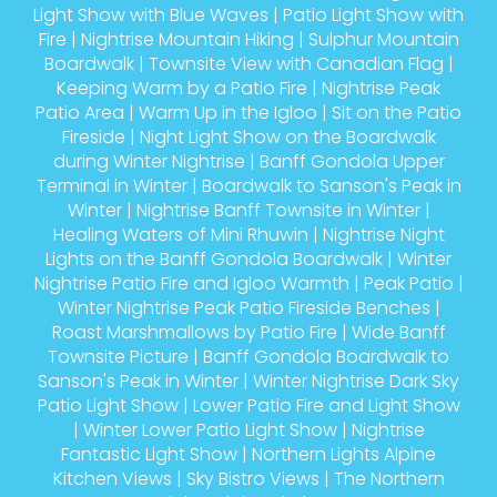
Light Show with Blue Waves
|
Patio Light Show with
Fire
|
Nightrise Mountain Hiking
|
Sulphur Mountain
Boardwalk
|
Townsite View with Canadian Flag
|
Keeping Warm by a Patio Fire
|
Nightrise Peak
Patio Area
|
Warm Up in the Igloo
|
Sit on the Patio
Fireside
|
Night Light Show on the Boardwalk
during Winter Nightrise
|
Banff Gondola Upper
Terminal in Winter
|
Boardwalk to Sanson's Peak in
Winter
|
Nightrise Banff Townsite in Winter
|
Healing Waters of Mini Rhuwin
|
Nightrise Night
Lights on the Banff Gondola Boardwalk
|
Winter
Nightrise Patio Fire and Igloo Warmth
|
Peak Patio
|
Winter Nightrise Peak Patio Fireside Benches
|
Roast Marshmallows by Patio Fire
|
Wide Banff
Townsite Picture
|
Banff Gondola Boardwalk to
Sanson's Peak in Winter
|
Winter Nightrise Dark Sky
Patio Light Show
|
Lower Patio Fire and Light Show
|
Winter Lower Patio Light Show
|
Nightrise
Fantastic Light Show
|
Northern Lights Alpine
Kitchen Views
|
Sky Bistro Views
|
The Northern