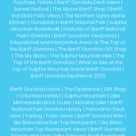
Purchase Tickets
|
Banff Gondola Deck Views
|
Sunset Festival
|
The Above Banff Shop
|
Banff
Gondola Patio Views
|
The Northern Lights Alpine
Kitchen
|
Gondolas in Banff National Park
|
Sulphur
Mountain Boardwalk
|
Features of Banff National
Park's Goldola
|
Banff Gondola Viewpoints
|
Educational and Interpretive Areas at The Top of
the Banff Gondola
|
The Banff Gondola Gift Shop
|
The Sky Bistro
|
The Sulphur Mountain Hike
|
The
Top of the Banff Gondola
|
What to See at the
Top of Sulphur Mountain Inside Banff Gondola
|
Banff Gondola Experience 2026
Banff Gondola Home
|
The Experience
|
Gift Shop
|
Columbia Icefield
|
Sulphur Mountain
|
Lake
Minnewanka Boat Cruise
|
Moraine Lake
|
Banff
National Park Gondola History
|
Panoramic Deck
View
|
Parking
|
Patio Views
|
Banff Gondola Ride
|
Sky Bistro Mountain Top Restaurant
|
Sky Bistro
Mountain Top Restaurant Views
|
Banff Gondola
Towers and Lines
|
Hike Sanson's Peak Boardwalk