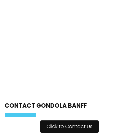
CONTACT GONDOLA BANFF
Click to Contact Us