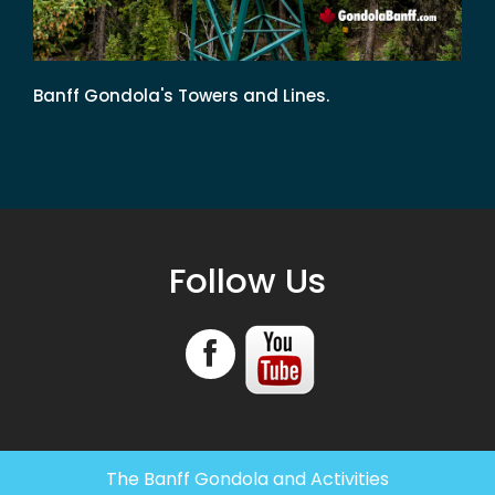
Banff Gondola's Towers and Lines.
Follow Us
The Banff Gondola and Activities