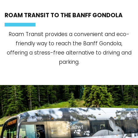
ROAM TRANSIT TO THE BANFF GONDOLA
Roam Transit provides a convenient and eco-
friendly way to reach the Banff Gondola,
offering a stress-free alternative to driving and
parking.