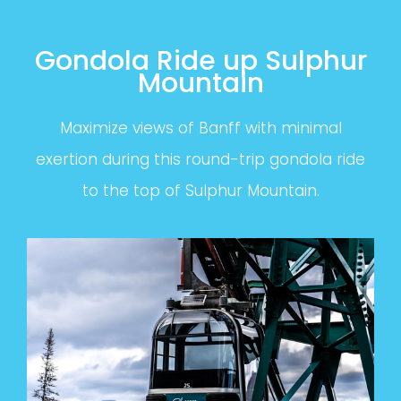
Gondola Ride up Sulphur
Mountain
Maximize views of Banff with minimal
exertion during this round-trip gondola ride
to the top of Sulphur Mountain.