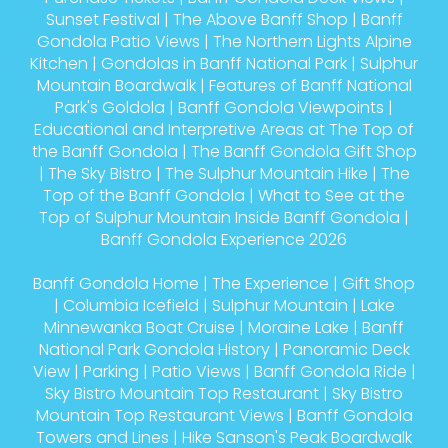
Sunset Festival
|
The Above Banff Shop
|
Banff
Gondola Patio Views
|
The Northern Lights Alpine
Kitchen
|
Gondolas in Banff National Park
|
Sulphur
Mountain Boardwalk
|
Features of Banff National
Park's Goldola
|
Banff Gondola Viewpoints
|
Educational and Interpretive Areas at The Top of
the Banff Gondola
|
The Banff Gondola Gift Shop
|
The Sky Bistro
|
The Sulphur Mountain Hike
|
The
Top of the Banff Gondola
|
What to See at the
Top of Sulphur Mountain Inside Banff Gondola
|
Banff Gondola Experience 2026
Banff Gondola Home
|
The Experience
|
Gift Shop
|
Columbia Icefield
|
Sulphur Mountain
|
Lake
Minnewanka Boat Cruise
|
Moraine Lake
|
Banff
National Park Gondola History
|
Panoramic Deck
View
|
Parking
|
Patio Views
|
Banff Gondola Ride
|
Sky Bistro Mountain Top Restaurant
|
Sky Bistro
Mountain Top Restaurant Views
|
Banff Gondola
Towers and Lines
|
Hike Sanson's Peak Boardwalk