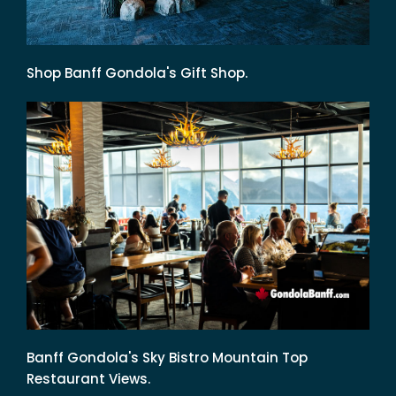
Shop Banff Gondola's Gift Shop.
Banff Gondola's Sky Bistro Mountain Top
Restaurant Views.