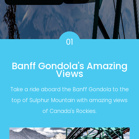
01
Banff Gondola's Amazing
Views
Take a ride aboard the Banff Gondola to the
top of Sulphur Mountain with amazing views
of Canada's Rockies.