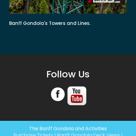
Banff Gondola's Towers and Lines.
Follow Us
The Banff Gondola and Activities
Purchase Tickets
|
Banff Gondola Deck Views
|