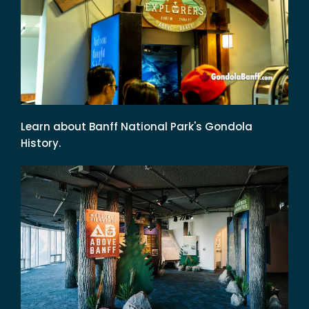
Learn about Banff National Park's Gondola
History.