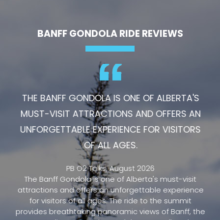
BANFF GONDOLA RIDE REVIEWS
THE BANFF GONDOLA IS ONE OF ALBERTA'S
MUST-VISIT ATTRACTIONS AND OFFERS AN
UNFORGETTABLE EXPERIENCE FOR VISITORS
OF ALL AGES.
PB O2 Talks, August 2026
The Banff Gondola is one of Alberta's must-visit
attractions and offers an unforgettable experience
for visitors of all ages. The ride to the summit
provides breathtaking panoramic views of Banff, the