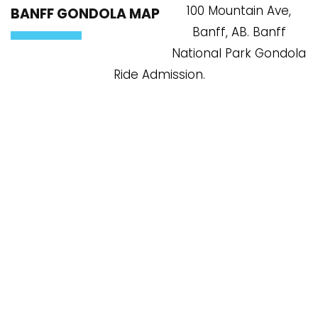
100 Mountain Ave,
BANFF GONDOLA MAP
Banff, AB. Banff
National Park Gondola
Ride Admission.