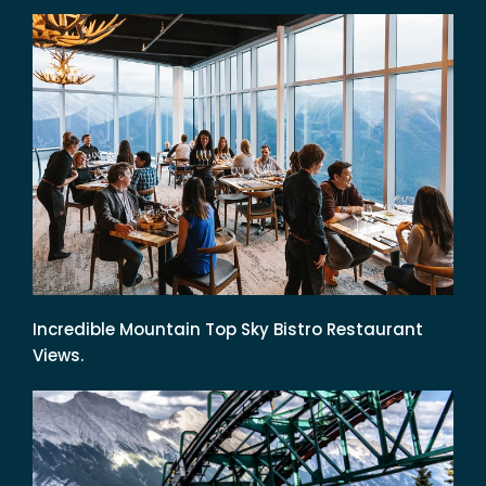
Incredible Mountain Top Sky Bistro Restaurant
Views.