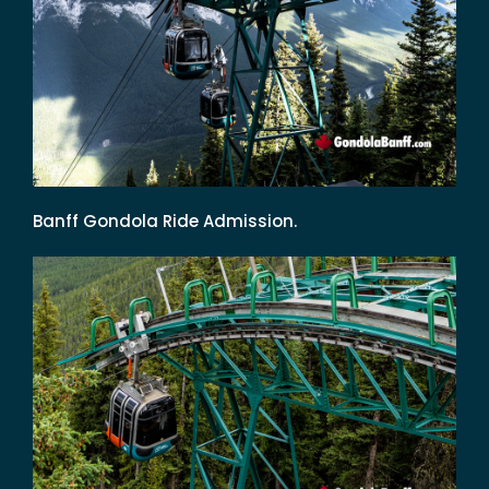
Banff Gondola Ride Admission.