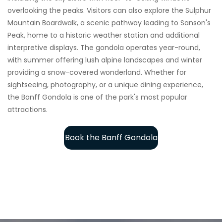
overlooking the peaks. Visitors can also explore the Sulphur
Mountain Boardwalk, a scenic pathway leading to Sanson's
Peak, home to a historic weather station and additional
interpretive displays. The gondola operates year-round,
with summer offering lush alpine landscapes and winter
providing a snow-covered wonderland. Whether for
sightseeing, photography, or a unique dining experience,
the Banff Gondola is one of the park's most popular
attractions.
Book the Banff Gondola