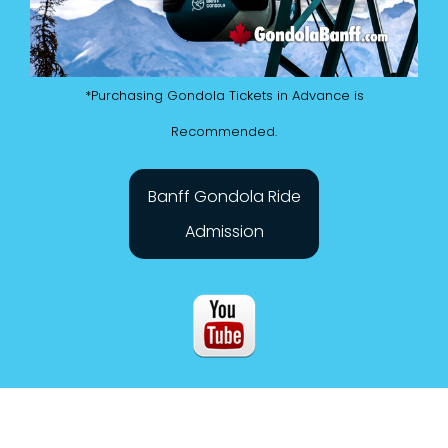
*Purchasing Gondola Tickets in Advance is
Recommended.
Banff Gondola Ride
Admission