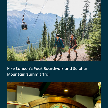
Hike Sanson's Peak Boardwalk and Sulphur
Mountain Summit Trail