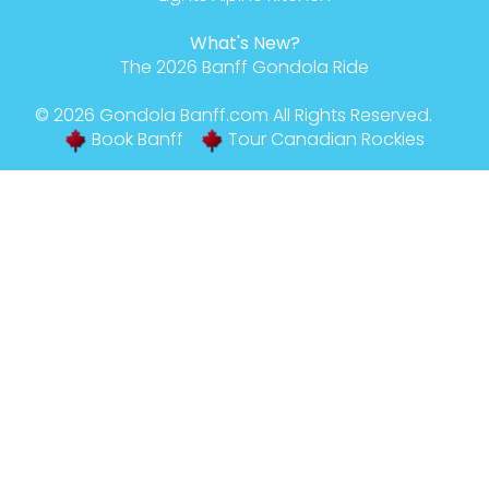
What's New?
The 2026 Banff Gondola Ride
© 2026
Gondola Banff
.com All Rights Reserved.
Book Banff
Tour Canadian Rockies