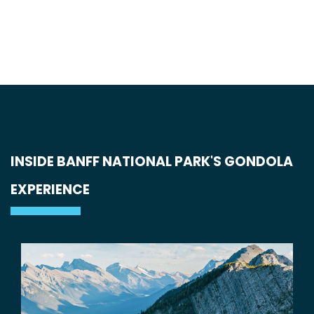
INSIDE BANFF NATIONAL PARK'S GONDOLA
EXPERIENCE