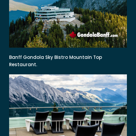
Banff Gondola Sky Bistro Mountain Top
Restaurant.