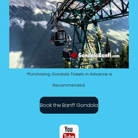
*Purchasing Gondola Tickets in Advance is
Recommended.
Book the Banff Gondola