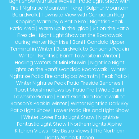
Light Show with Blue Waves
|
Patio Light Show with
Fire
|
Nightrise Mountain Hiking
|
Sulphur Mountain
Boardwalk
|
Townsite View with Canadian Flag
|
Keeping Warm by a Patio Fire
|
Nightrise Peak
Patio Area
|
Warm Up in the Igloo
|
Sit on the Patio
Fireside
|
Night Light Show on the Boardwalk
during Winter Nightrise
|
Banff Gondola Upper
Terminal in Winter
|
Boardwalk to Sanson's Peak in
Winter
|
Nightrise Banff Townsite in Winter
|
Healing Waters of Mini Rhuwin
|
Nightrise Night
Lights on the Banff Gondola Boardwalk
|
Winter
Nightrise Patio Fire and Igloo Warmth
|
Peak Patio
|
Winter Nightrise Peak Patio Fireside Benches
|
Roast Marshmallows by Patio Fire
|
Wide Banff
Townsite Picture
|
Banff Gondola Boardwalk to
Sanson's Peak in Winter
|
Winter Nightrise Dark Sky
Patio Light Show
|
Lower Patio Fire and Light Show
|
Winter Lower Patio Light Show
|
Nightrise
Fantastic Light Show
|
Northern Lights Alpine
Kitchen Views
|
Sky Bistro Views
|
The Northern
Lights Alpine Kitchen