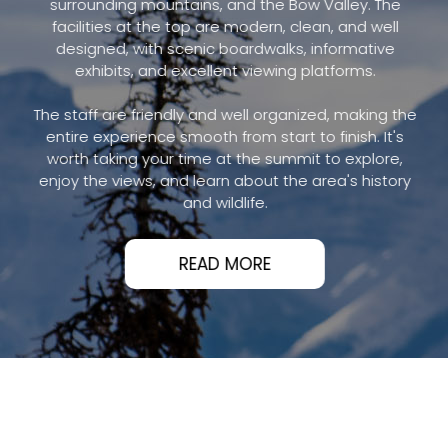
surrounding mountains, and the Bow Valley. The
facilities at the top are modern, clean, and well
designed, with scenic boardwalks, informative
exhibits, and excellent viewing platforms.
The staff are friendly and well organized, making the
entire experience smooth from start to finish. It's
worth taking your time at the summit to explore,
enjoy the views, and learn about the area's history
and wildlife.
READ MORE