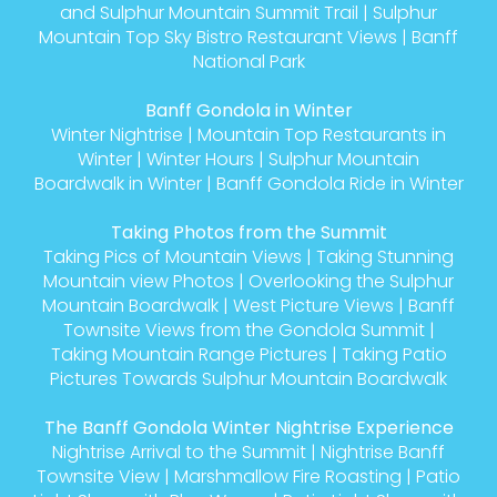
and Sulphur Mountain Summit Trail
|
Sulphur
Mountain Top Sky Bistro Restaurant Views
|
Banff
National Park
Banff Gondola in Winter
Winter Nightrise
|
Mountain Top Restaurants in
Winter
|
Winter Hours
|
Sulphur Mountain
Boardwalk in Winter
|
Banff Gondola Ride in Winter
Taking Photos from the Summit
Taking Pics of Mountain Views
|
Taking Stunning
Mountain view Photos
|
Overlooking the Sulphur
Mountain Boardwalk
|
West Picture Views
|
Banff
Townsite Views from the Gondola Summit
|
Taking Mountain Range Pictures
|
Taking Patio
Pictures Towards Sulphur Mountain Boardwalk
The Banff Gondola Winter Nightrise Experience
Nightrise Arrival to the Summit
|
Nightrise Banff
Townsite View
|
Marshmallow Fire Roasting
|
Patio