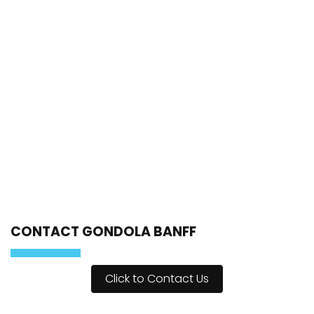
CONTACT GONDOLA BANFF
Click to Contact Us