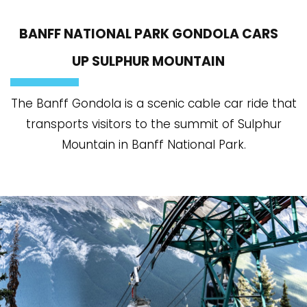
BANFF NATIONAL PARK GONDOLA CARS
UP SULPHUR MOUNTAIN
The Banff Gondola is a scenic cable car ride that
transports visitors to the summit of Sulphur
Mountain in Banff National Park.