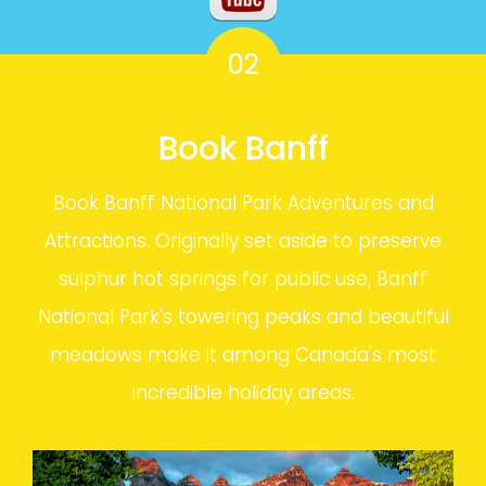
02
Book Banff
Book Banff National Park Adventures and
Attractions. Originally set aside to preserve
sulphur hot springs for public use, Banff
National Park's towering peaks and beautiful
meadows make it among Canada's most
incredible holiday areas.