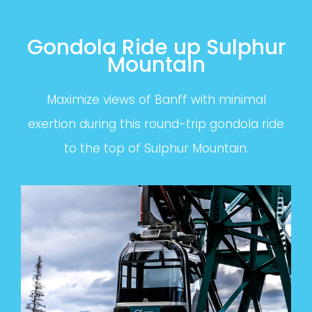
Gondola Ride up Sulphur
Mountain
Maximize views of Banff with minimal
exertion during this round-trip gondola ride
to the top of Sulphur Mountain.