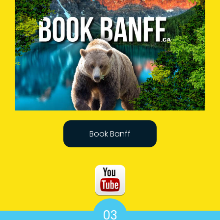
Book Banff
03