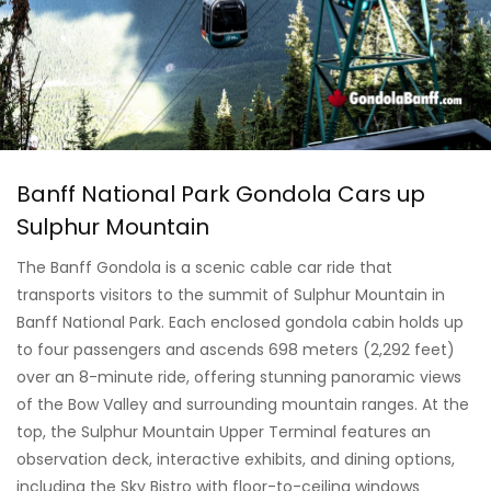
Banff National Park Gondola Cars up
Sulphur Mountain
The Banff Gondola is a scenic cable car ride that
transports visitors to the summit of Sulphur Mountain in
Banff National Park. Each enclosed gondola cabin holds up
to four passengers and ascends 698 meters (2,292 feet)
over an 8-minute ride, offering stunning panoramic views
of the Bow Valley and surrounding mountain ranges. At the
top, the Sulphur Mountain Upper Terminal features an
observation deck, interactive exhibits, and dining options,
including the Sky Bistro with floor-to-ceiling windows