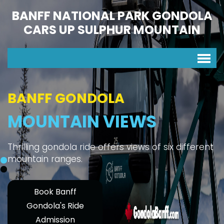
BANFF NATIONAL PARK GONDOLA
CARS UP SULPHUR MOUNTAIN
BANFF GONDOLA
MOUNTAIN VIEWS
Thrilling gondola ride offers views of six different
mountain ranges.
Book Banff
Gondola's Ride
Admission