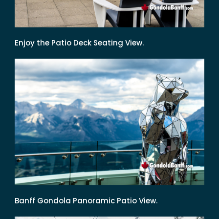
Enjoy the Patio Deck Seating View.
Banff Gondola Panoramic Patio View.