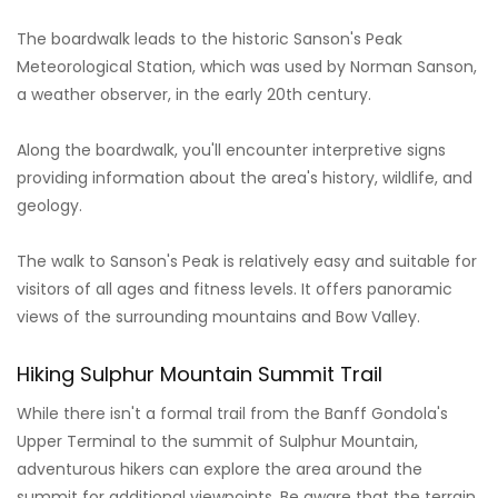
The boardwalk leads to the historic Sanson's Peak
Meteorological Station, which was used by Norman Sanson,
a weather observer, in the early 20th century.
Along the boardwalk, you'll encounter interpretive signs
providing information about the area's history, wildlife, and
geology.
The walk to Sanson's Peak is relatively easy and suitable for
visitors of all ages and fitness levels. It offers panoramic
views of the surrounding mountains and Bow Valley.
Hiking Sulphur Mountain Summit Trail
While there isn't a formal trail from the Banff Gondola's
Upper Terminal to the summit of Sulphur Mountain,
adventurous hikers can explore the area around the
summit for additional viewpoints. Be aware that the terrain