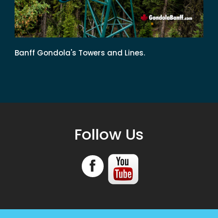
Banff Gondola's Towers and Lines.
Follow Us