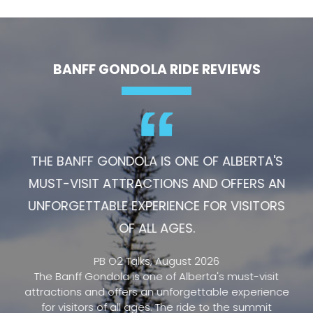
BANFF GONDOLA RIDE REVIEWS
THE BANFF GONDOLA IS ONE OF ALBERTA'S
MUST-VISIT ATTRACTIONS AND OFFERS AN
UNFORGETTABLE EXPERIENCE FOR VISITORS
OF ALL AGES.
PB O2 Talks, August 2026
The Banff Gondola is one of Alberta's must-visit
attractions and offers an unforgettable experience
for visitors of all ages. The ride to the summit