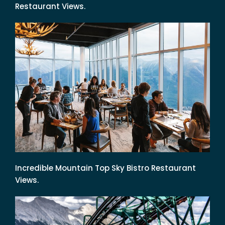
Restaurant Views.
Incredible Mountain Top Sky Bistro Restaurant
Views.