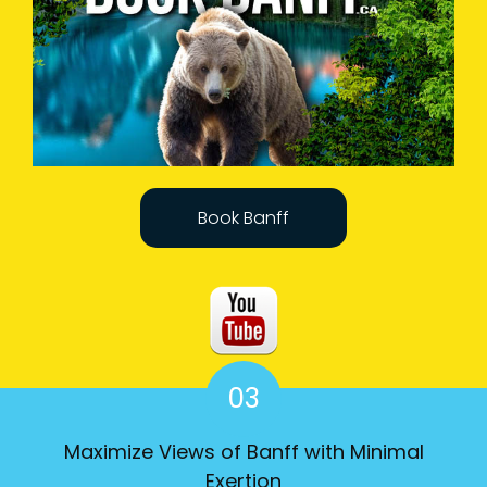
Book Banff
03
Maximize Views of Banff with Minimal
Exertion