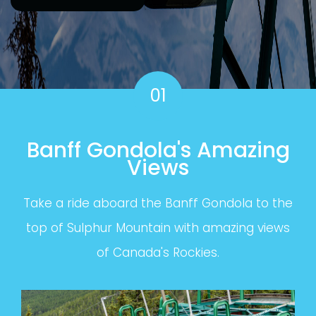
01
Banff Gondola's Amazing
Views
Take a ride aboard the Banff Gondola to the
top of Sulphur Mountain with amazing views
of Canada's Rockies.