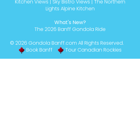
Kitchen Views
|
Sky Bistro Views
|
The Northern
Lights Alpine Kitchen
What's New?
The 2026 Banff Gondola Ride
© 2026
Gondola Banff
.com All Rights Reserved.
Book Banff
Tour Canadian Rockies