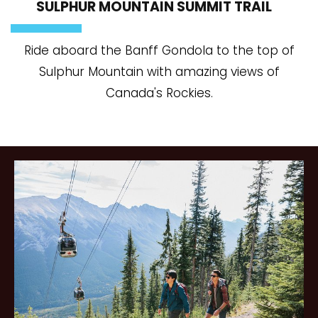
SULPHUR MOUNTAIN SUMMIT TRAIL
Ride aboard the Banff Gondola to the top of
Sulphur Mountain with amazing views of
Canada's Rockies.