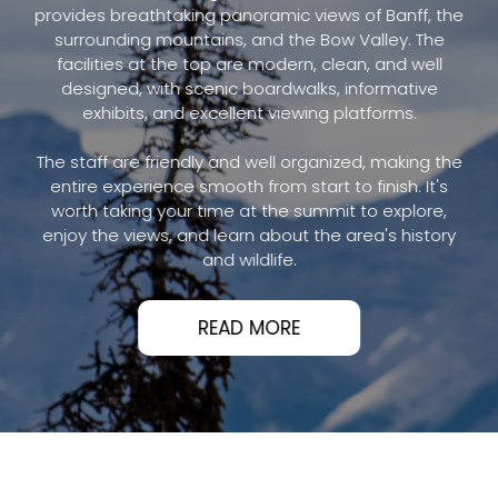
provides breathtaking panoramic views of Banff, the
surrounding mountains, and the Bow Valley. The
facilities at the top are modern, clean, and well
designed, with scenic boardwalks, informative
exhibits, and excellent viewing platforms.
The staff are friendly and well organized, making the
entire experience smooth from start to finish. It's
worth taking your time at the summit to explore,
enjoy the views, and learn about the area's history
and wildlife.
READ MORE