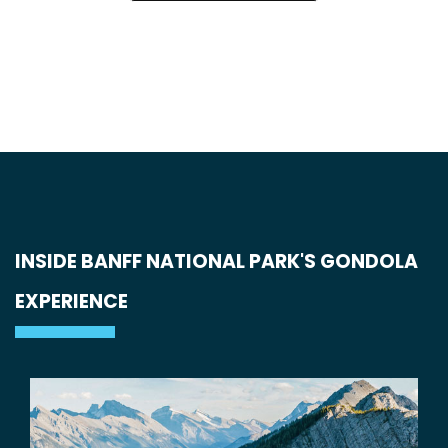
INSIDE BANFF NATIONAL PARK'S GONDOLA
EXPERIENCE