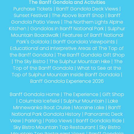
The Banff Gondola and Activities
Purchase Tickets
|
Banff Gondola Deck Views
|
Sunset Festival
|
The Above Banff Shop
|
Banff
Gondola Patio Views
|
The Northern Lights Alpine
Kitchen
|
Gondolas in Banff National Park
|
Sulphur
Mountain Boardwalk
|
Features of Banff National
Park's Goldola
|
Banff Gondola Viewpoints
|
Educational and Interpretive Areas at The Top of
the Banff Gondola
|
The Banff Gondola Gift Shop
|
The Sky Bistro
|
The Sulphur Mountain Hike
|
The
Top of the Banff Gondola
|
What to See at the
Top of Sulphur Mountain Inside Banff Gondola
|
Banff Gondola Experience 2026
Banff Gondola Home
|
The Experience
|
Gift Shop
|
Columbia Icefield
|
Sulphur Mountain
|
Lake
Minnewanka Boat Cruise
|
Moraine Lake
|
Banff
National Park Gondola History
|
Panoramic Deck
View
|
Parking
|
Patio Views
|
Banff Gondola Ride
|
Sky Bistro Mountain Top Restaurant
|
Sky Bistro
Mountain Top Restaurant Views
|
Banff Gondola