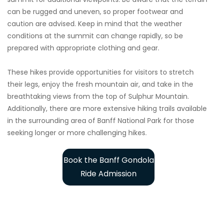
can be rugged and uneven, so proper footwear and
caution are advised. Keep in mind that the weather
conditions at the summit can change rapidly, so be
prepared with appropriate clothing and gear.
These hikes provide opportunities for visitors to stretch
their legs, enjoy the fresh mountain air, and take in the
breathtaking views from the top of Sulphur Mountain.
Additionally, there are more extensive hiking trails available
in the surrounding area of Banff National Park for those
seeking longer or more challenging hikes.
Book the Banff Gondola
Ride Admission