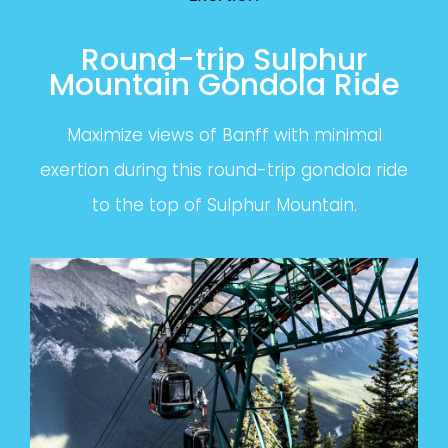
Round-trip Sulphur
Mountain Gondola Ride
Maximize views of Banff with minimal
exertion during this round-trip gondola ride
to the top of Sulphur Mountain.