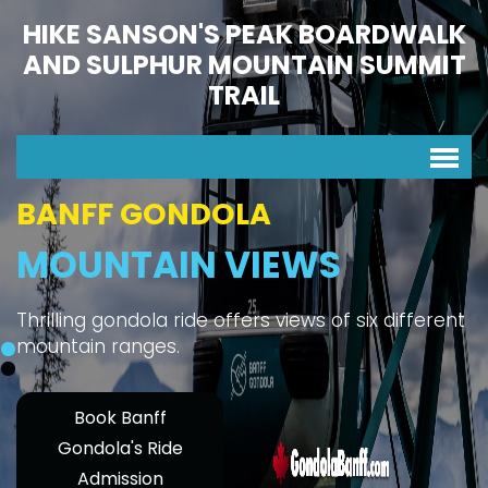
HIKE SANSON'S PEAK BOARDWALK
AND SULPHUR MOUNTAIN SUMMIT
TRAIL
BANFF GONDOLA
MOUNTAIN VIEWS
Thrilling gondola ride offers views of six different
mountain ranges.
Book Banff
Gondola's Ride
Admission