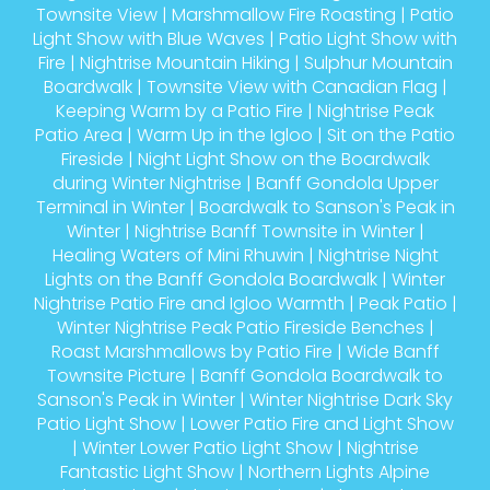
Townsite View
|
Marshmallow Fire Roasting
|
Patio
Light Show with Blue Waves
|
Patio Light Show with
Fire
|
Nightrise Mountain Hiking
|
Sulphur Mountain
Boardwalk
|
Townsite View with Canadian Flag
|
Keeping Warm by a Patio Fire
|
Nightrise Peak
Patio Area
|
Warm Up in the Igloo
|
Sit on the Patio
Fireside
|
Night Light Show on the Boardwalk
during Winter Nightrise
|
Banff Gondola Upper
Terminal in Winter
|
Boardwalk to Sanson's Peak in
Winter
|
Nightrise Banff Townsite in Winter
|
Healing Waters of Mini Rhuwin
|
Nightrise Night
Lights on the Banff Gondola Boardwalk
|
Winter
Nightrise Patio Fire and Igloo Warmth
|
Peak Patio
|
Winter Nightrise Peak Patio Fireside Benches
|
Roast Marshmallows by Patio Fire
|
Wide Banff
Townsite Picture
|
Banff Gondola Boardwalk to
Sanson's Peak in Winter
|
Winter Nightrise Dark Sky
Patio Light Show
|
Lower Patio Fire and Light Show
|
Winter Lower Patio Light Show
|
Nightrise
Fantastic Light Show
|
Northern Lights Alpine