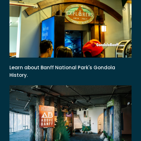
Learn about Banff National Park's Gondola
History.