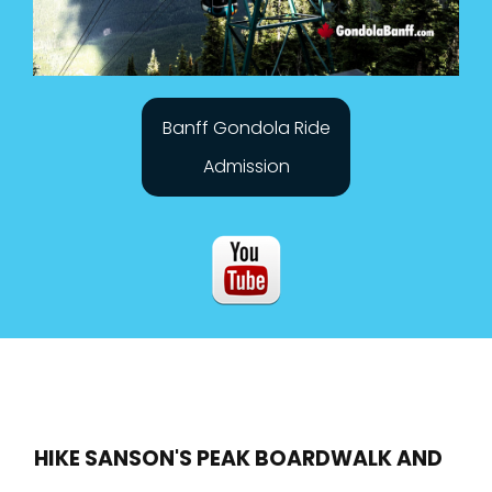
Banff Gondola Ride
Admission
HIKE SANSON'S PEAK BOARDWALK AND