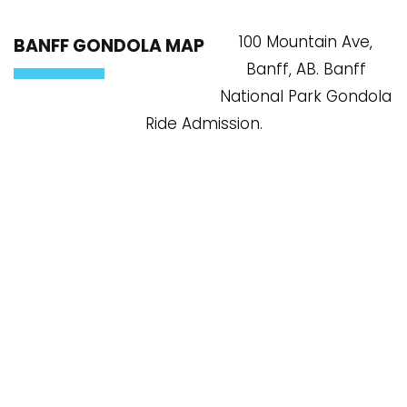
100 Mountain Ave,
BANFF GONDOLA MAP
Banff, AB. Banff
National Park Gondola
Ride Admission.