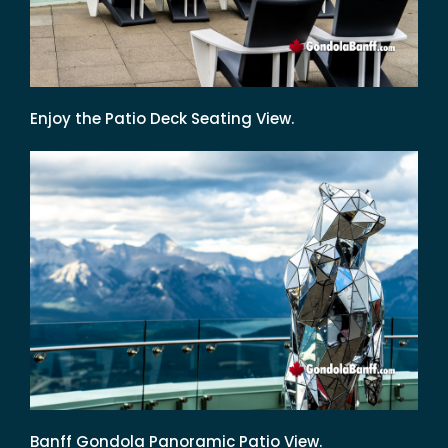
Enjoy the Patio Deck Seating View.
Banff Gondola Panoramic Patio View.