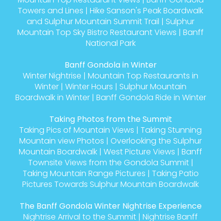
Towers and Lines
|
Hike Sanson's Peak Boardwalk
and Sulphur Mountain Summit Trail
|
Sulphur
Mountain Top Sky Bistro Restaurant Views
|
Banff
National Park
Banff Gondola in Winter
Winter Nightrise
|
Mountain Top Restaurants in
Winter
|
Winter Hours
|
Sulphur Mountain
Boardwalk in Winter
|
Banff Gondola Ride in Winter
Taking Photos from the Summit
Taking Pics of Mountain Views
|
Taking Stunning
Mountain view Photos
|
Overlooking the Sulphur
Mountain Boardwalk
|
West Picture Views
|
Banff
Townsite Views from the Gondola Summit
|
Taking Mountain Range Pictures
|
Taking Patio
Pictures Towards Sulphur Mountain Boardwalk
The Banff Gondola Winter Nightrise Experience
Nightrise Arrival to the Summit
|
Nightrise Banff