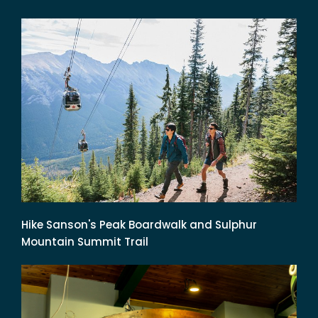
Hike Sanson's Peak Boardwalk and Sulphur
Mountain Summit Trail