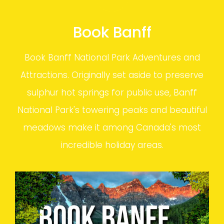
Book Banff
Book Banff National Park Adventures and
Attractions. Originally set aside to preserve
sulphur hot springs for public use, Banff
National Park's towering peaks and beautiful
meadows make it among Canada's most
incredible holiday areas.