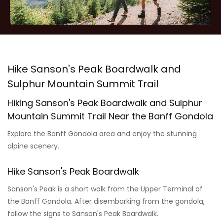
Hike Sanson's Peak Boardwalk and
Sulphur Mountain Summit Trail
Hiking Sanson's Peak Boardwalk and Sulphur
Mountain Summit Trail Near the Banff Gondola
Explore the Banff Gondola area and enjoy the stunning
alpine scenery.
Hike Sanson's Peak Boardwalk
Sanson's Peak is a short walk from the Upper Terminal of
the Banff Gondola. After disembarking from the gondola,
follow the signs to Sanson's Peak Boardwalk.