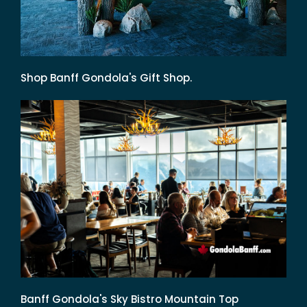
Shop Banff Gondola's Gift Shop.
Banff Gondola's Sky Bistro Mountain Top