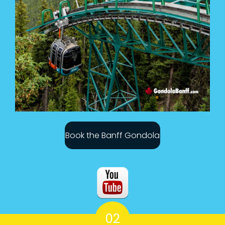
Book the Banff Gondola
02