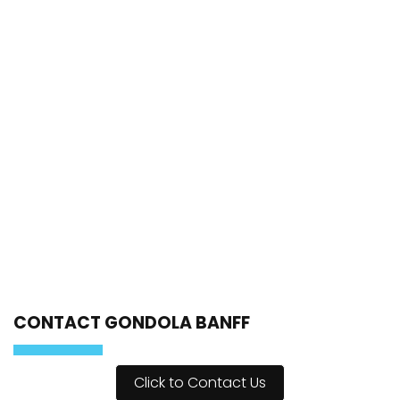
CONTACT GONDOLA BANFF
Click to Contact Us