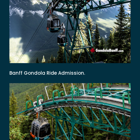
Banff Gondola Ride Admission.