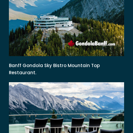
Banff Gondola Sky Bistro Mountain Top
Restaurant.