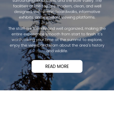
surrounding mountains, and the Bow Valley. The
facilities at the top are modern, clean, and well
designed, with scenic boardwalks, informative
exhibits, and excellent viewing platforms.
The staff are friendly and well organized, making the
entire experience smooth from start to finish. It's
worth taking your time at the summit to explore,
enjoy the views, and learn about the area's history
and wildlife.
READ MORE