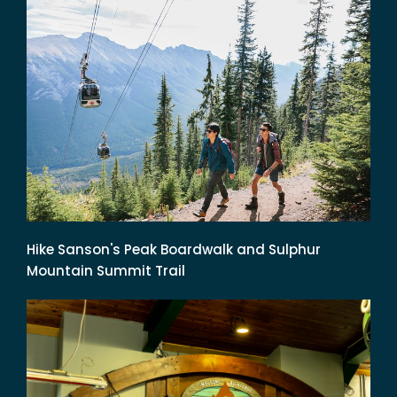
Hike Sanson's Peak Boardwalk and Sulphur
Mountain Summit Trail