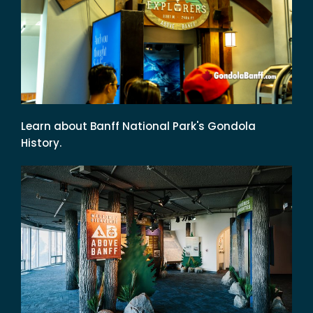
Learn about Banff National Park's Gondola
History.