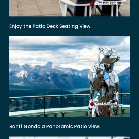
Enjoy the Patio Deck Seating View.
Banff Gondola Panoramic Patio View.