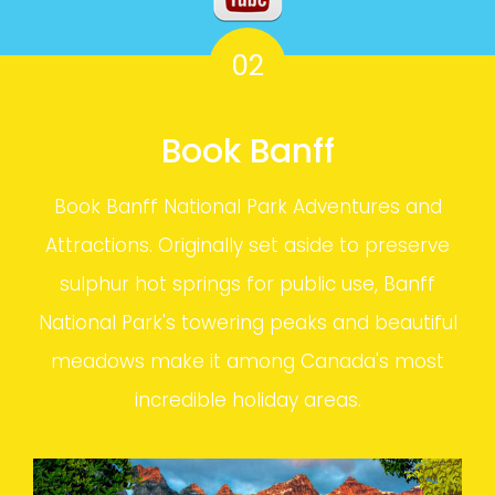
02
Book Banff
Book Banff National Park Adventures and
Attractions. Originally set aside to preserve
sulphur hot springs for public use, Banff
National Park's towering peaks and beautiful
meadows make it among Canada's most
incredible holiday areas.