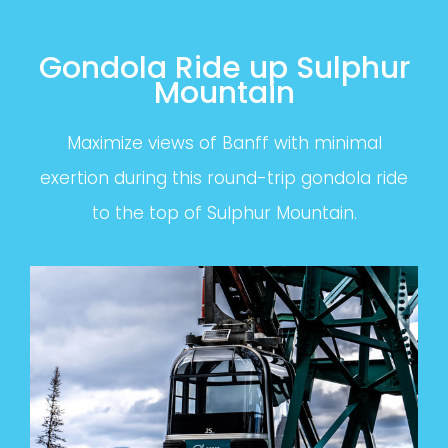
Gondola Ride up Sulphur
Mountain
Maximize views of Banff with minimal
exertion during this round-trip gondola ride
to the top of Sulphur Mountain.