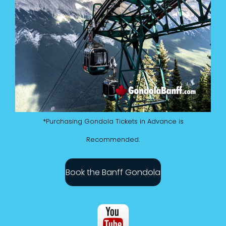
*Purchasing Gondola Tickets in Advance is
Recommended.
Book the Banff Gondola