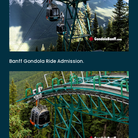
Banff Gondola Ride Admission.