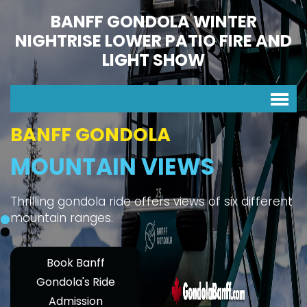
BANFF GONDOLA WINTER
NIGHTRISE LOWER PATIO FIRE AND
LIGHT SHOW
BANFF GONDOLA
MOUNTAIN VIEWS
Thrilling gondola ride offers views of six different
mountain ranges.
Book Banff
Gondola's Ride
Admission