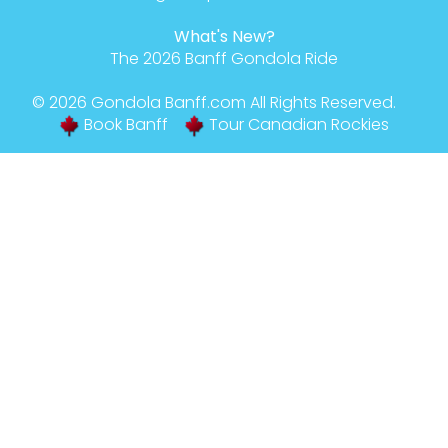
What's New?
The 2026 Banff Gondola Ride
© 2026
Gondola Banff
.com All Rights Reserved.
Book Banff
Tour Canadian Rockies