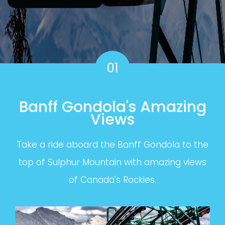
01
Banff Gondola's Amazing
Views
Take a ride aboard the Banff Gondola to the
top of Sulphur Mountain with amazing views
of Canada's Rockies.