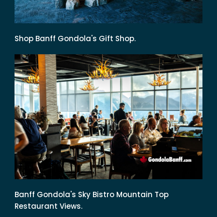
Shop Banff Gondola's Gift Shop.
Banff Gondola's Sky Bistro Mountain Top
Restaurant Views.