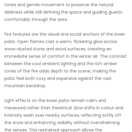
tones and gentle movement to preserve the natural
darkness while still defining the space and guiding guests
comfortably through the area.
Fire features are the visual and social anchors of the lower
patio. Open flames cast a warm, flickering glow across
snow-dusted stone and wood surfaces, creating an
immediate sense of comfort in the winter air. The contrast
between the cool ambient lighting and the rich amber
tones of the fire adds depth to the scene, making the
patio feel both cozy and expansive against the vast
mountain backdrop.
Light effects on the lower patio remain calm and
measured rather than theatrical. Slow shifts in colour and
intensity wash over nearby surfaces, reflecting softly off
the snow and enhancing visibility without overwhelming
the senses. This restrained approach allows the