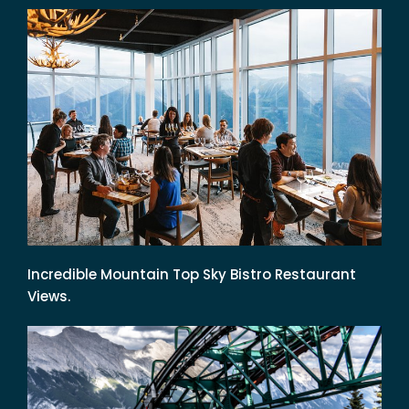
Incredible Mountain Top Sky Bistro Restaurant
Views.