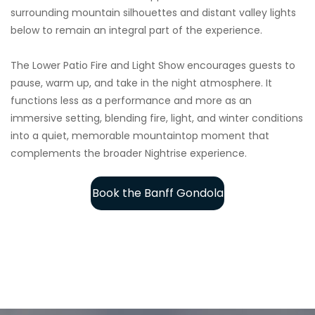
surrounding mountain silhouettes and distant valley lights
below to remain an integral part of the experience.
The Lower Patio Fire and Light Show encourages guests to
pause, warm up, and take in the night atmosphere. It
functions less as a performance and more as an
immersive setting, blending fire, light, and winter conditions
into a quiet, memorable mountaintop moment that
complements the broader Nightrise experience.
Book the Banff Gondola