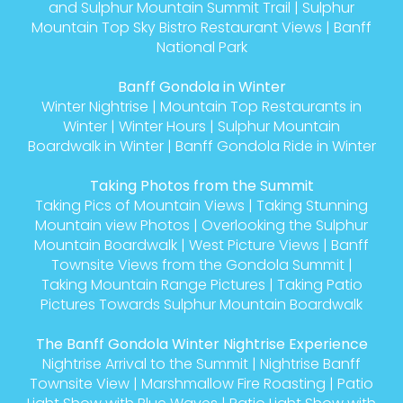
and Sulphur Mountain Summit Trail
|
Sulphur
Mountain Top Sky Bistro Restaurant Views
|
Banff
National Park
Banff Gondola in Winter
Winter Nightrise
|
Mountain Top Restaurants in
Winter
|
Winter Hours
|
Sulphur Mountain
Boardwalk in Winter
|
Banff Gondola Ride in Winter
Taking Photos from the Summit
Taking Pics of Mountain Views
|
Taking Stunning
Mountain view Photos
|
Overlooking the Sulphur
Mountain Boardwalk
|
West Picture Views
|
Banff
Townsite Views from the Gondola Summit
|
Taking Mountain Range Pictures
|
Taking Patio
Pictures Towards Sulphur Mountain Boardwalk
The Banff Gondola Winter Nightrise Experience
Nightrise Arrival to the Summit
|
Nightrise Banff
Townsite View
|
Marshmallow Fire Roasting
|
Patio