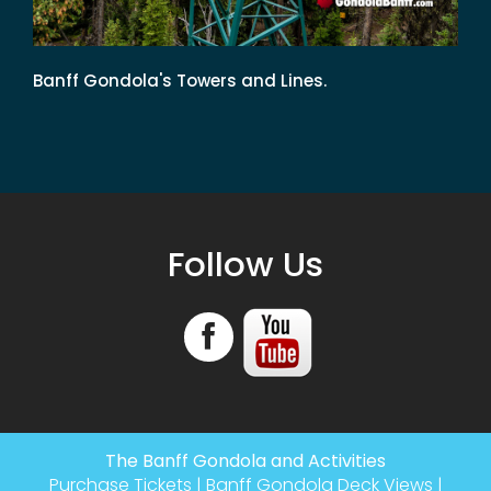
Banff Gondola's Towers and Lines.
Follow Us
The Banff Gondola and Activities
Purchase Tickets
|
Banff Gondola Deck Views
|