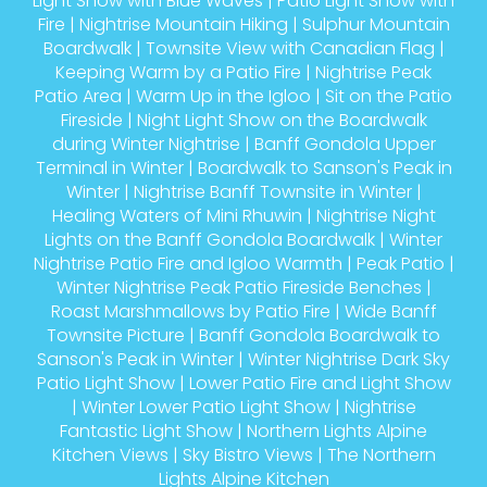
Light Show with Blue Waves
|
Patio Light Show with
Fire
|
Nightrise Mountain Hiking
|
Sulphur Mountain
Boardwalk
|
Townsite View with Canadian Flag
|
Keeping Warm by a Patio Fire
|
Nightrise Peak
Patio Area
|
Warm Up in the Igloo
|
Sit on the Patio
Fireside
|
Night Light Show on the Boardwalk
during Winter Nightrise
|
Banff Gondola Upper
Terminal in Winter
|
Boardwalk to Sanson's Peak in
Winter
|
Nightrise Banff Townsite in Winter
|
Healing Waters of Mini Rhuwin
|
Nightrise Night
Lights on the Banff Gondola Boardwalk
|
Winter
Nightrise Patio Fire and Igloo Warmth
|
Peak Patio
|
Winter Nightrise Peak Patio Fireside Benches
|
Roast Marshmallows by Patio Fire
|
Wide Banff
Townsite Picture
|
Banff Gondola Boardwalk to
Sanson's Peak in Winter
|
Winter Nightrise Dark Sky
Patio Light Show
|
Lower Patio Fire and Light Show
|
Winter Lower Patio Light Show
|
Nightrise
Fantastic Light Show
|
Northern Lights Alpine
Kitchen Views
|
Sky Bistro Views
|
The Northern
Lights Alpine Kitchen