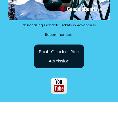
*Purchasing Gondola Tickets in Advance is
Recommended.
Banff Gondola Ride
Admission