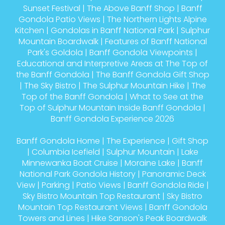
Sunset Festival
|
The Above Banff Shop
|
Banff
Gondola Patio Views
|
The Northern Lights Alpine
Kitchen
|
Gondolas in Banff National Park
|
Sulphur
Mountain Boardwalk
|
Features of Banff National
Park's Goldola
|
Banff Gondola Viewpoints
|
Educational and Interpretive Areas at The Top of
the Banff Gondola
|
The Banff Gondola Gift Shop
|
The Sky Bistro
|
The Sulphur Mountain Hike
|
The
Top of the Banff Gondola
|
What to See at the
Top of Sulphur Mountain Inside Banff Gondola
|
Banff Gondola Experience 2026
Banff Gondola Home
|
The Experience
|
Gift Shop
|
Columbia Icefield
|
Sulphur Mountain
|
Lake
Minnewanka Boat Cruise
|
Moraine Lake
|
Banff
National Park Gondola History
|
Panoramic Deck
View
|
Parking
|
Patio Views
|
Banff Gondola Ride
|
Sky Bistro Mountain Top Restaurant
|
Sky Bistro
Mountain Top Restaurant Views
|
Banff Gondola
Towers and Lines
|
Hike Sanson's Peak Boardwalk