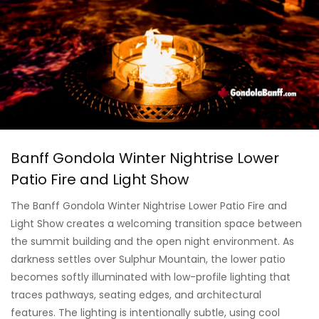
Banff Gondola Winter Nightrise Lower
Patio Fire and Light Show
The Banff Gondola Winter Nightrise Lower Patio Fire and
Light Show creates a welcoming transition space between
the summit building and the open night environment. As
darkness settles over Sulphur Mountain, the lower patio
becomes softly illuminated with low-profile lighting that
traces pathways, seating edges, and architectural
features. The lighting is intentionally subtle, using cool