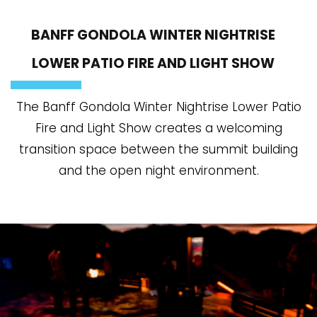
BANFF GONDOLA WINTER NIGHTRISE
LOWER PATIO FIRE AND LIGHT SHOW
The Banff Gondola Winter Nightrise Lower Patio
Fire and Light Show creates a welcoming
transition space between the summit building
and the open night environment.