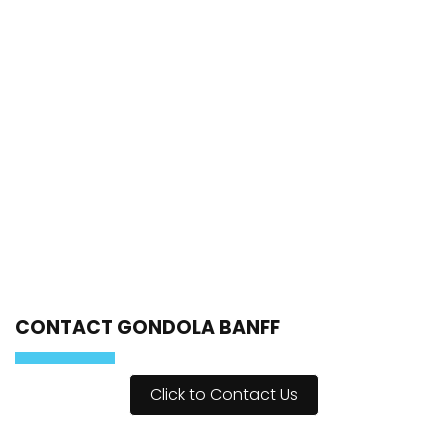
CONTACT GONDOLA BANFF
Click to Contact Us