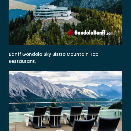
Banff Gondola Sky Bistro Mountain Top
Restaurant.