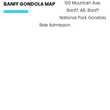
100 Mountain Ave,
BANFF GONDOLA MAP
Banff, AB. Banff
National Park Gondola
Ride Admission.