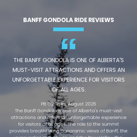
BANFF GONDOLA RIDE REVIEWS
THE BANFF GONDOLA IS ONE OF ALBERTA'S
MUST-VISIT ATTRACTIONS AND OFFERS AN
UNFORGETTABLE EXPERIENCE FOR VISITORS
OF ALL AGES.
PB O2 Talks, August 2026
The Banff Gondola is one of Alberta's must-visit
attractions and offers an unforgettable experience
for visitors of all ages. The ride to the summit
provides breathtaking panoramic views of Banff, the