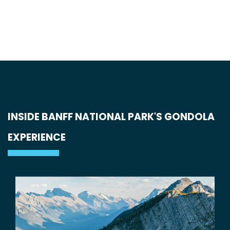
INSIDE BANFF NATIONAL PARK'S GONDOLA
EXPERIENCE