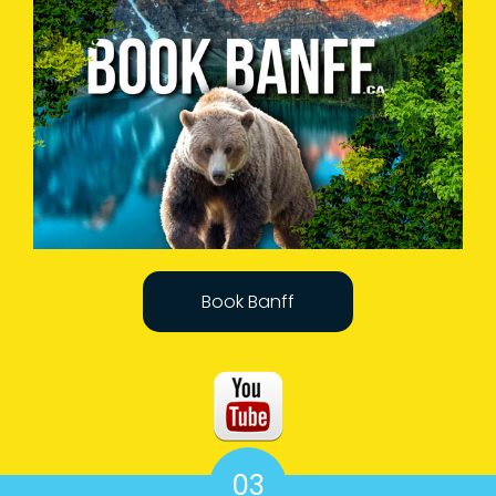
Book Banff
03